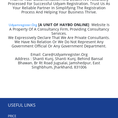
Processed For Successful Udyam Registration. Trust Us As
Your Reliable Partner In Simplifying The Registration
Process And Helping Your Business Thrive.
[A UNIT OF HAYBO ONLINE]
Website Is
Udyamregister.org
A Property Of A Consultancy Firm, Providing Consultancy
Services.
We Expressively Declare That We Are Private Consultants.
We Have No Relation Or We Do Not Represent Any
Government Official Or Any Government Department.
Email: Care@udyamregister.org
Address : Shanti Kunj, Shanti Kunj, Behind Bansal
Bhawan, Br Rt Road Jugsalai, Jamshedpur, East
Singhbhum, Jharkhand, 831006
USEFUL LINKS
PRICE