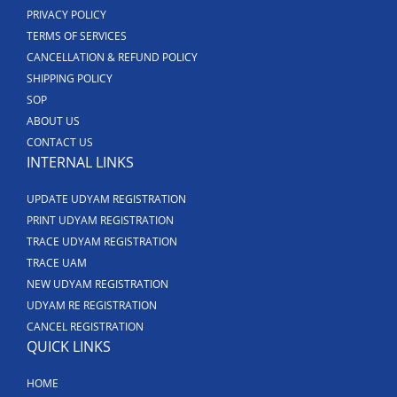
PRIVACY POLICY
TERMS OF SERVICES
CANCELLATION & REFUND POLICY
SHIPPING POLICY
SOP
ABOUT US
CONTACT US
INTERNAL LINKS
UPDATE UDYAM REGISTRATION
PRINT UDYAM REGISTRATION
TRACE UDYAM REGISTRATION
TRACE UAM
NEW UDYAM REGISTRATION
UDYAM RE REGISTRATION
CANCEL REGISTRATION
QUICK LINKS
HOME