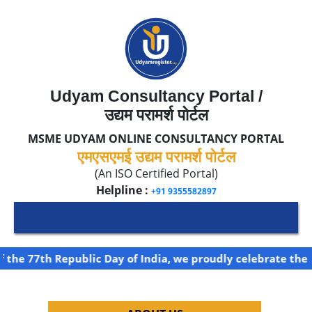
Udyam Consultancy Portal /
उद्यम परामर्श पोर्टल
MSME UDYAM ONLINE CONSULTANCY PORTAL
एमएसएमई उद्यम परामर्श पोर्टल
(An ISO Certified Portal)
Helpline :
+91 9355582897
the 77th Republic Day of India, we proudly celebrate the s