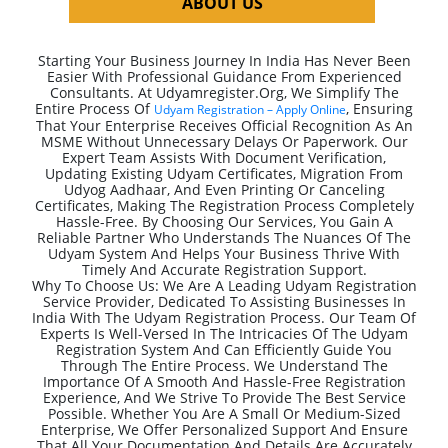
ABOUT US
Starting Your Business Journey In India Has Never Been
Easier With Professional Guidance From Experienced
Consultants. At Udyamregister.org, We Simplify The
Entire Process Of
, Ensuring
Udyam Registration – Apply Online
That Your Enterprise Receives Official Recognition As An
MSME Without Unnecessary Delays Or Paperwork. Our
Expert Team Assists With Document Verification,
Updating Existing Udyam Certificates, Migration From
Udyog Aadhaar, And Even Printing Or Canceling
Certificates, Making The Registration Process Completely
Hassle-Free. By Choosing Our Services, You Gain A
Reliable Partner Who Understands The Nuances Of The
Udyam System And Helps Your Business Thrive With
Timely And Accurate Registration Support.
Why To Choose Us: We Are A Leading Udyam Registration
Service Provider, Dedicated To Assisting Businesses In
India With The Udyam Registration Process. Our Team Of
Experts Is Well-Versed In The Intricacies Of The Udyam
Registration System And Can Efficiently Guide You
Through The Entire Process. We Understand The
Importance Of A Smooth And Hassle-Free Registration
Experience, And We Strive To Provide The Best Service
Possible. Whether You Are A Small Or Medium-Sized
Enterprise, We Offer Personalized Support And Ensure
That All Your Documentation And Details Are Accurately