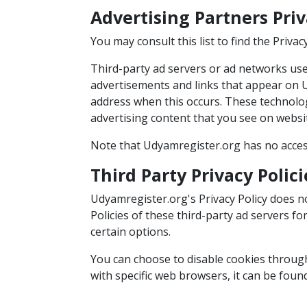
Advertising Partners Priv
You may consult this list to find the Priva
Third-party ad servers or ad networks uses
advertisements and links that appear on U
address when this occurs. These technolog
advertising content that you see on websit
Note that Udyamregister.org has no access
Third Party Privacy Polici
Udyamregister.org's Privacy Policy does no
Policies of these third-party ad servers f
certain options.
You can choose to disable cookies throu
with specific web browsers, it can be foun