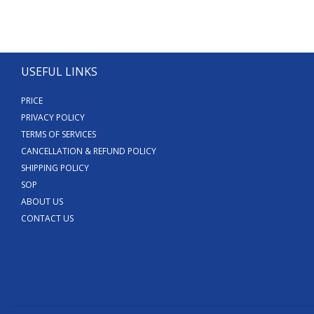
USEFUL LINKS
PRICE
PRIVACY POLICY
TERMS OF SERVICES
CANCELLATION & REFUND POLICY
SHIPPING POLICY
SOP
ABOUT US
CONTACT US