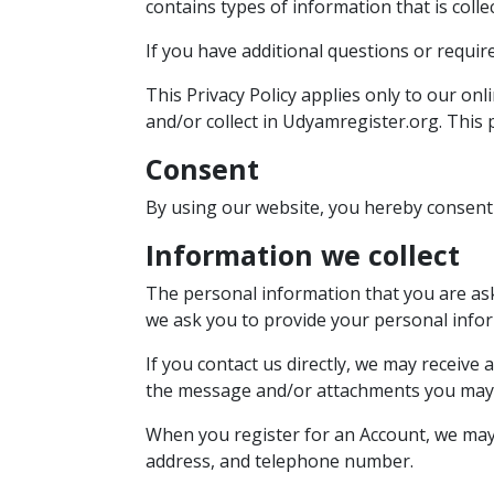
contains types of information that is col
If you have additional questions or requir
This Privacy Policy applies only to our onl
and/or collect in Udyamregister.org. This p
Consent
By using our website, you hereby consent 
Information we collect
The personal information that you are aske
we ask you to provide your personal info
If you contact us directly, we may receiv
the message and/or attachments you may 
When you register for an Account, we may
address, and telephone number.