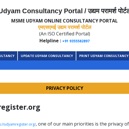
Udyam Consultancy Portal / उद्यम परामर्श पोर्ट
MSME UDYAM ONLINE CONSULTANCY PORTAL
एमएसएमई उद्यम परामर्श पोर्टल
(An ISO Certified Portal)
Helpline :
+91 9355582897
ULTANCY
UPDATE UDYAM CONSULTANCY
PRINT UDYAM CONSULTANCY
PRIVACY POLICY
register.org
, one of our main priorities is the privacy o
s://udyamregister.org/