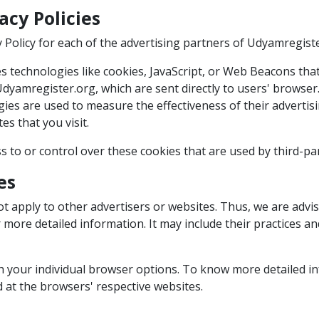
acy Policies
cy Policy for each of the advertising partners of Udyamregist
 technologies like cookies, JavaScript, or Web Beacons that
dyamregister.org, which are sent directly to users' browser.
ies are used to measure the effectiveness of their adverti
es that you visit.
 to or control over these cookies that are used by third-par
es
t apply to other advertisers or websites. Thus, we are advis
or more detailed information. It may include their practices 
gh your individual browser options. To know more detailed
d at the browsers' respective websites.