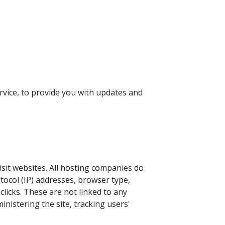
rvice, to provide you with updates and
isit websites. All hosting companies do
otocol (IP) addresses, browser type,
clicks. These are not linked to any
inistering the site, tracking users'