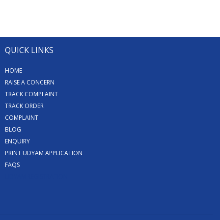
QUICK LINKS
HOME
RAISE A CONCERN
TRACK COMPLAINT
TRACK ORDER
COMPLAINT
BLOG
ENQUIRY
PRINT UDYAM APPLICATION
FAQS
UDYAM REGISTRATION