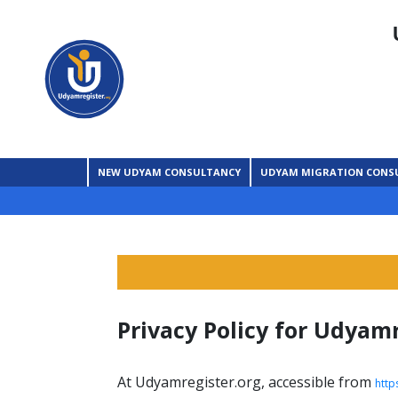
NEW UDYAM CONSULTANCY
UDYAM MIGRATION CONS
Privacy Policy for Udyam
At Udyamregister.org, accessible from
http