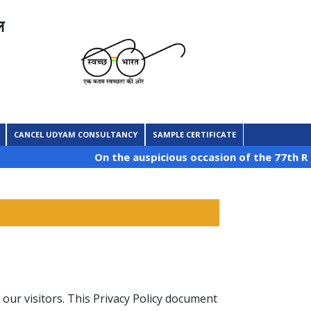
ल
CANCEL UDYAM CONSULTANCY
SAMPLE CERTIFICATE
On the auspicious occasion of the 77th Republ
f our visitors. This Privacy Policy document