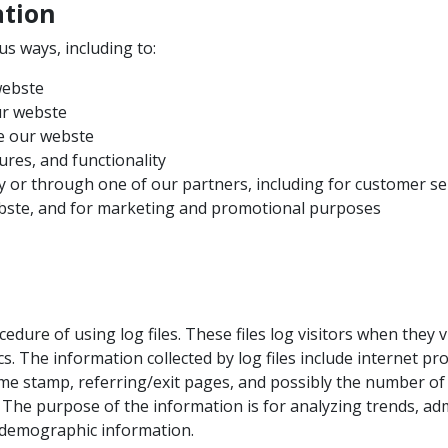
ation
us ways, including to:
webste
ur webste
e our webste
ures, and functionality
y or through one of our partners, including for customer se
ebste, and for marketing and promotional purposes
dure of using log files. These files log visitors when they v
ics. The information collected by log files include internet pr
time stamp, referring/exit pages, and possibly the number of 
. The purpose of the information is for analyzing trends, adm
demographic information.