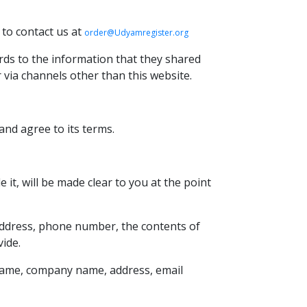
 to contact us at
order@Udyamregister.org
gards to the information that they shared
r via channels other than this website.
and agree to its terms.
it, will be made clear to you at the point
 address, phone number, the contents of
ide.
 name, company name, address, email