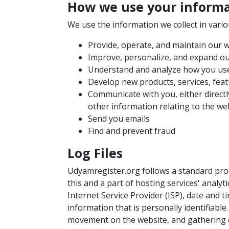
How we use your inform
We use the information we collect in vario
Provide, operate, and maintain our 
Improve, personalize, and expand o
Understand and analyze how you us
Develop new products, services, feat
Communicate with you, either directl
other information relating to the w
Send you emails
Find and prevent fraud
Log Files
Udyamregister.org follows a standard proce
this and a part of hosting services' analyt
Internet Service Provider (ISP), date and 
information that is personally identifiable
movement on the website, and gathering 