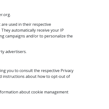
er.org.
 are used in their respective
 They automatically receive your IP
sing campaigns and/or to personalize the
ty advertisers.
ing you to consult the respective Privacy
and instructions about how to opt-out of
 information about cookie management