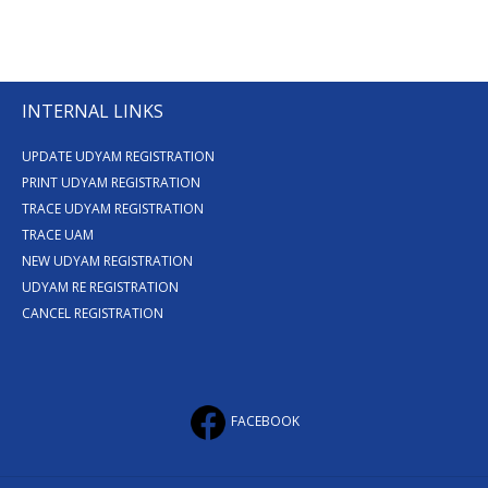
INTERNAL LINKS
UPDATE UDYAM REGISTRATION
PRINT UDYAM REGISTRATION
TRACE UDYAM REGISTRATION
TRACE UAM
NEW UDYAM REGISTRATION
UDYAM RE REGISTRATION
CANCEL REGISTRATION
FACEBOOK