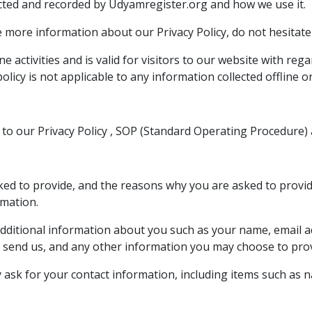
lected and recorded by Udyamregister.org and how we use it.
e more information about our Privacy Policy, do not hesitate
ine activities and is valid for visitors to our website with re
olicy is not applicable to any information collected offline o
to our Privacy Policy , SOP (Standard Operating Procedure) 
d to provide, and the reasons why you are asked to provide 
rmation.
e additional information about you such as your name, email
send us, and any other information you may choose to prov
 ask for your contact information, including items such as