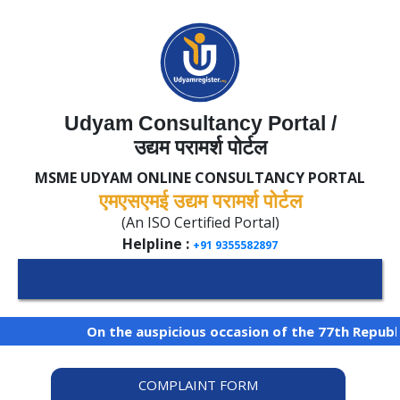
Udyam Consultancy Portal /
उद्यम परामर्श पोर्टल
MSME UDYAM ONLINE CONSULTANCY PORTAL
एमएसएमई उद्यम परामर्श पोर्टल
(An ISO Certified Portal)
Helpline :
+91 9355582897
On the auspicious occasion of the 77th Republic
COMPLAINT FORM