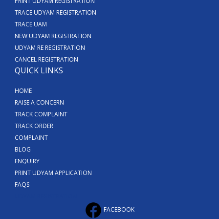
PRINT UDYAM REGISTRATION
TRACE UDYAM REGISTRATION
TRACE UAM
NEW UDYAM REGISTRATION
UDYAM RE REGISTRATION
CANCEL REGISTRATION
QUICK LINKS
HOME
RAISE A CONCERN
TRACK COMPLAINT
TRACK ORDER
COMPLAINT
BLOG
ENQUIRY
PRINT UDYAM APPLICATION
FAQS
UDYAM REGISTRATION
FACEBOOK