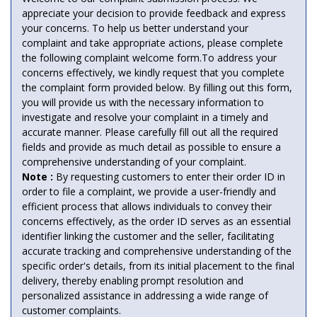
appreciate your decision to provide feedback and express
your concerns. To help us better understand your
complaint and take appropriate actions, please complete
the following complaint welcome form.To address your
concerns effectively, we kindly request that you complete
the complaint form provided below. By filling out this form,
you will provide us with the necessary information to
investigate and resolve your complaint in a timely and
accurate manner. Please carefully fill out all the required
fields and provide as much detail as possible to ensure a
comprehensive understanding of your complaint.
Note :
By requesting customers to enter their order ID in
order to file a complaint, we provide a user-friendly and
efficient process that allows individuals to convey their
concerns effectively, as the order ID serves as an essential
identifier linking the customer and the seller, facilitating
accurate tracking and comprehensive understanding of the
specific order's details, from its initial placement to the final
delivery, thereby enabling prompt resolution and
personalized assistance in addressing a wide range of
customer complaints.