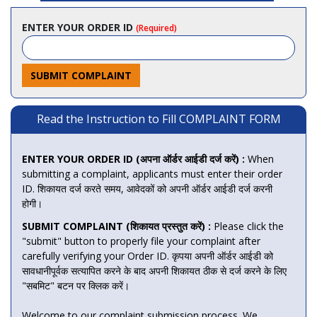
ENTER YOUR ORDER ID
(Required)
SUBMIT COMPLAINT
Read the Instruction to Fill COMPLAINT FORM
ENTER YOUR ORDER ID (अपना ऑर्डर आईडी दर्ज करें) :
When
submitting a complaint, applicants must enter their order
ID. शिकायत दर्ज करते समय, आवेदकों को अपनी ऑर्डर आईडी दर्ज करनी
होगी।
SUBMIT COMPLAINT (शिकायत प्रस्तुत करें) :
Please click the
"submit" button to properly file your complaint after
carefully verifying your Order ID. कृपया अपनी ऑर्डर आईडी को
सावधानीपूर्वक सत्यापित करने के बाद अपनी शिकायत ठीक से दर्ज करने के लिए
"सबमिट" बटन पर क्लिक करें।
Welcome to our complaint submission process. We