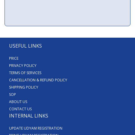
USEFUL LINKS
PRICE
PRIVACY POLICY
TERMS OF SERVICES
CANCELLATION & REFUND POLICY
SHIPPING POLICY
SOP
ABOUT US
CONTACT US
INTERNAL LINKS
UPDATE UDYAM REGISTRATION