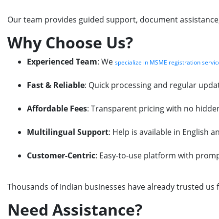
Our team provides guided support, document assistance, f
Why Choose Us?
Experienced Team
: We
specialize in MSME registration servic
Fast & Reliable
: Quick processing and regular updat
Affordable Fees
: Transparent pricing with no hidde
Multilingual Support
: Help is available in English 
Customer-Centric
: Easy-to-use platform with prom
Thousands of Indian businesses have already trusted us f
Need Assistance?