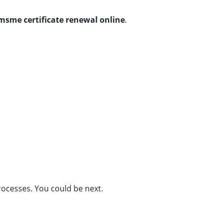
msme certificate renewal online
.
ocesses. You could be next.