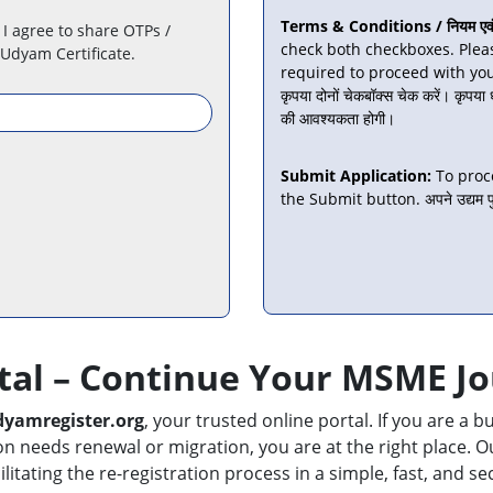
Terms & Conditions / नियम एवं शर
 I agree to share OTPs /
check both checkboxes. Plea
 Udyam Certificate.
required to proceed with your app
कृपया दोनों चेकबॉक्स चेक करें। कृपया
की आवश्यकता होगी।
Submit Application:
To proc
the Submit button. अपने उद्यम पुन
tal – Continue Your MSME J
yamregister.org
, your trusted online portal. If you are a
needs renewal or migration, you are at the right place. Our
ilitating the re-registration process in a simple, fast, and 