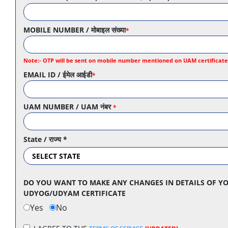
MOBILE NUMBER / मोबाइल संख्या
*
Note:- OTP will be sent on mobile number mentioned on UAM certificate f
EMAIL ID / ईमेल आईडी
*
UAM NUMBER / UAM नंबर
*
State / राज्य
*
DO YOU WANT TO MAKE ANY CHANGES IN DETAILS OF YO
UDYOG/UDYAM CERTIFICATE
Yes
No