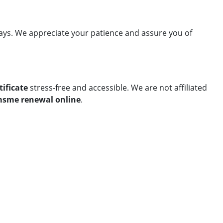
lays. We appreciate your patience and assure you of
ificate
stress-free and accessible. We are not affiliated
sme renewal online
.