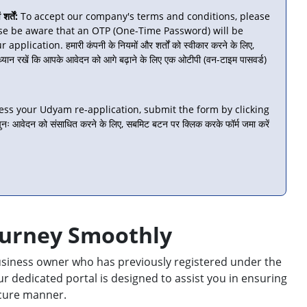
्तें:
To accept our company's terms and conditions, please
se be aware that an OTP (One-Time Password) will be
lication. हमारी कंपनी के नियमों और शर्तों को स्वीकार करने के लिए,
 ध्यान रखें कि आपके आवेदन को आगे बढ़ाने के लिए एक ओटीपी (वन-टाइम पासवर्ड)
ess your Udyam re-application, submit the form by clicking
ः आवेदन को संसाधित करने के लिए, सबमिट बटन पर क्लिक करके फॉर्म जमा करें
ourney Smoothly
 business owner who has previously registered under the
 dedicated portal is designed to assist you in ensuring
secure manner.