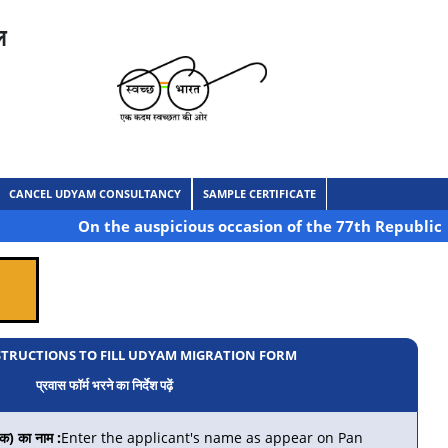
ल
CANCEL UDYAM CONSULTANCY
SAMPLE CERTIFICATE
On the auspicious occasion of the 77th Republic Day of I
STRUCTIONS TO FILL UDYAM MIGRATION FORM
प्रवास फॉर्म भरने का निर्देश पढ़ें
) का नाम :
Enter the applicant's name as appear on Pan