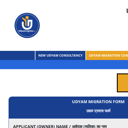
NEW UDYAM CONSULTANCY
UDYAM MIGRATION CON
UDYAM MIGRATION FORM
उद्यम प्रवास फार्म
APPLICANT (OWNER) NAME / आवेदक (मालिक) का नाम