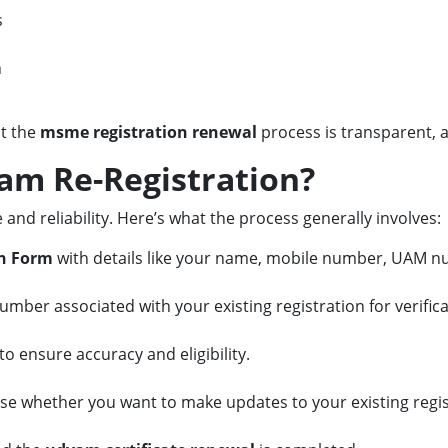
s
h
at the
msme registration renewal
process is transparent, a
am Re-Registration?
 and reliability. Here’s what the process generally involves:
n Form
with details like your name, mobile number, UAM n
umber associated with your existing registration for verifica
o ensure accuracy and eligibility.
se whether you want to make updates to your existing regis