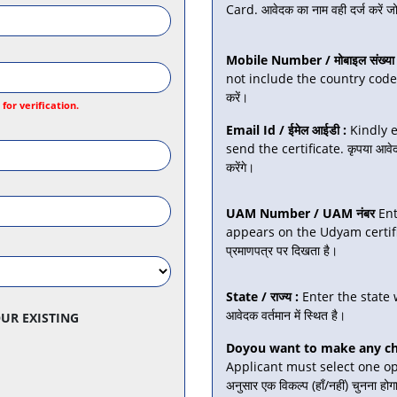
Card. आवेदक का नाम वही दर्ज करें जो 
Mobile Number / मोबाइल संख्या 
not include the country code. कृ
करें।
or verification.
Email Id / ईमेल आईडी :
Kindly e
send the certificate. कृपया आवेदक 
करेंगे।
UAM Number / UAM नंबर
Ent
appears on the Udyam certificate.
प्रमाणपत्र पर दिखता है।
State / राज्य :
Enter the state wh
आवेदक वर्तमान में स्थित है।
UR EXISTING
Doyou want to make any chan
Applicant must select one opt
अनुसार एक विकल्प (हाँ/नहीं) चुनना होग