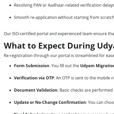
Resolving PAN or Aadhaar-related verification delay
Smooth re-application without starting from scratc
Our ISO-certified portal and experienced team ensure th
What to Expect During Udy
Re-registration through our portal is streamlined for ease
Form Submission
: You fill out the
Udyam Migratio
Verification via OTP
: An OTP is sent to the mobile n
Document Validation
: Basic checks are performed t
Update or No-Change Confirmation
: You can choo