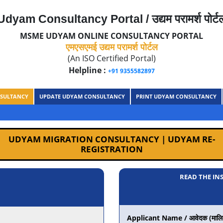
Udyam Consultancy Portal / उद्यम परामर्श पोर्ट
MSME UDYAM ONLINE CONSULTANCY PORTAL
एमएसएमई उद्यम परामर्श पोर्टल
(An ISO Certified Portal)
Helpline :
+91 9355582897
SULTANCY
UPDATE UDYAM CONSULTANCY
PRINT UDYAM CONSULTANCY
UDYAM MIGRATION CONSULTANCY | UDYAM RE-
REGISTRATION
READ THE IN
Applicant Name / आवेदक (मालिक