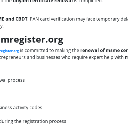
nd the
udyam certificate renewal
is completed.
SME and CBDT
, PAN card verification may face temporary de
y.
mregister.org
is committed to making the
renewal of msme cert
egister.org
entrepreneurs and businesses who require expert help with
m
wal process
a
iness activity codes
during the registration process