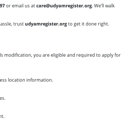
97
or email us at
care@udyamregister.org
. We’ll walk
assle, trust
udyamregister.org
to get it done right.
 modification, you are eligible and required to apply for
ess location information.
es.
nt.