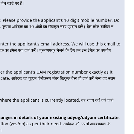
पैन कार्ड पर है।
:
Please provide the applicant's 10-digit mobile number. Do
पया आवेदक का 10 अंकों का मोबाइल नंबर प्रदान करें। देश कोड शामिल न
nter the applicant's email address. We will use this email to
का ईमेल पता दर्ज करें। प्रमाणपत्र भेजने के लिए हम इस ईमेल का उपयोग
er the applicant's UAM registration number exactly as it
 आवेदक का यूएएम पंजीकरण नंबर बिल्कुल वैसा ही दर्ज करें जैसा वह उद्यम
ere the applicant is currently located. वह राज्य दर्ज करें जहां
ges in details of your existing udyog/udyam certificate:
ion (yes/no) as per their need. आवेदक को अपनी आवश्यकता के
ा।