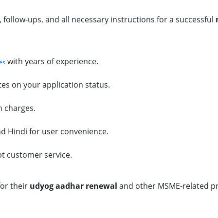
ollow-ups, and all necessary instructions for a successful
with years of experience.
es
es on your application status.
n charges.
and Hindi for user convenience.
pt customer service.
or their
udyog aadhar renewal
and other MSME-related pr