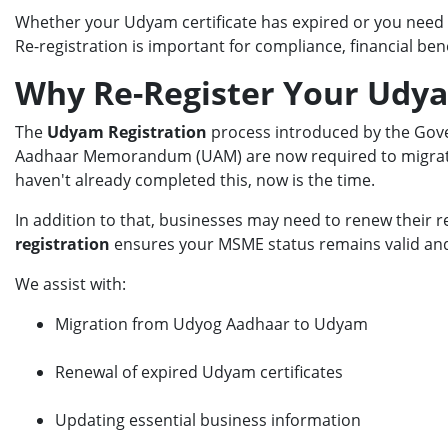
Whether your Udyam certificate has expired or you need 
Re-registration is important for compliance, financial be
Why Re-Register Your Udya
The
Udyam Registration
process introduced by the Gove
Aadhaar Memorandum (UAM) are now required to migrate 
haven't already completed this, now is the time.
In addition to that, businesses may need to renew their r
registration
ensures your MSME status remains valid and 
We assist with:
Migration from Udyog Aadhaar to Udyam
Renewal of expired Udyam certificates
Updating essential business information