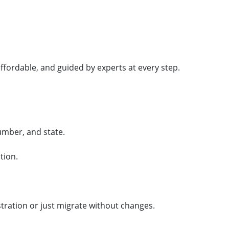
ffordable, and guided by experts at every step.
umber, and state.
tion.
tration or just migrate without changes.