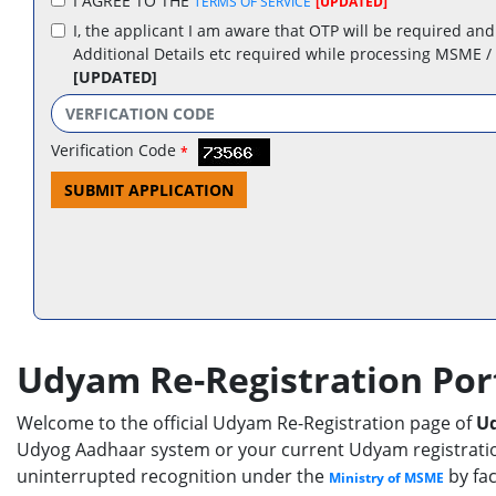
I AGREE TO THE
TERMS OF SERVICE
[UPDATED]
I, the applicant I am aware that OTP will be required and
Additional Details etc required while processing MSME /
[UPDATED]
Verification Code
*
SUBMIT APPLICATION
Udyam Re-Registration Por
Welcome to the official Udyam Re-Registration page of
Ud
Udyog Aadhaar system or your current Udyam registration 
uninterrupted recognition under the
by fac
Ministry of MSME