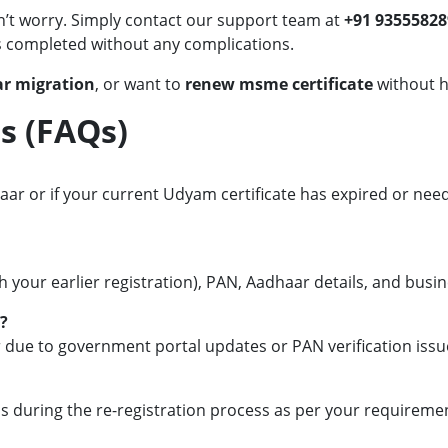
n’t worry. Simply contact our support team at
+91 93555828
is completed without any complications.
r migration
, or want to
renew msme certificate
without h
s (FAQs)
ar or if your current Udyam certificate has expired or needs
your earlier registration), PAN, Aadhaar details, and busin
?
r due to government portal updates or PAN verification issu
ls during the re-registration process as per your requireme