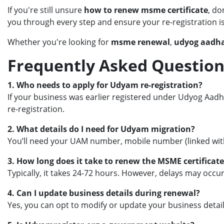
If you're still unsure
how to renew msme certificate
, do
you through every step and ensure your re-registration 
Whether you're looking for
msme renewal
,
udyog aadha
Frequently Asked Question
1. Who needs to apply for Udyam re-registration?
If your business was earlier registered under Udyog Aadha
re-registration.
2. What details do I need for Udyam migration?
You’ll need your UAM number, mobile number (linked with 
3. How long does it take to renew the MSME certificate
Typically, it takes 24-72 hours. However, delays may occu
4. Can I update business details during renewal?
Yes, you can opt to modify or update your business detai