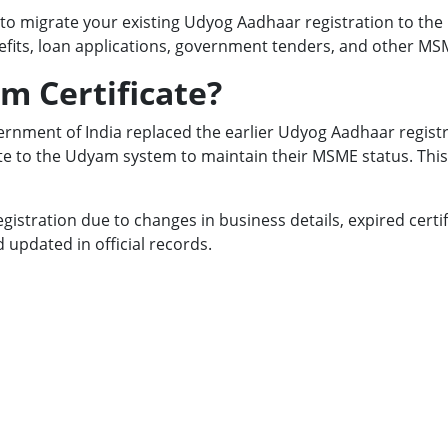
to migrate your existing Udyog Aadhaar registration to the
nefits, loan applications, government tenders, and other MS
m Certificate?
rnment of India replaced the earlier Udyog Aadhaar regist
to the Udyam system to maintain their MSME status. This 
egistration due to changes in business details, expired cert
updated in official records.