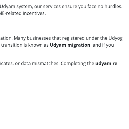
 Udyam system, our services ensure you face no hurdles.
ME-related incentives.
ration. Many businesses that registered under the Udyog
transition is known as
Udyam migration
, and if you
ificates, or data mismatches. Completing the
udyam re