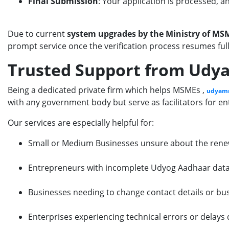
Final Submission
: Your application is processed, a
Due to current
system upgrades by the Ministry of M
prompt service once the verification process resumes full
Trusted Support from Udya
Being a dedicated private firm which helps MSMEs ,
udyamr
with any government body but serve as facilitators for 
Our services are especially helpful for:
Small or Medium Businesses unsure about the rene
Entrepreneurs with incomplete Udyog Aadhaar dat
Businesses needing to change contact details or bus
Enterprises experiencing technical errors or delays 