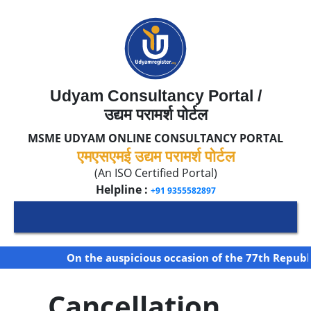
Udyam Consultancy Portal /
उद्यम परामर्श पोर्टल
MSME UDYAM ONLINE CONSULTANCY PORTAL
एमएसएमई उद्यम परामर्श पोर्टल
(An ISO Certified Portal)
Helpline :
+91 9355582897
On the auspicious occasion of the 77th Republic
Cancellation