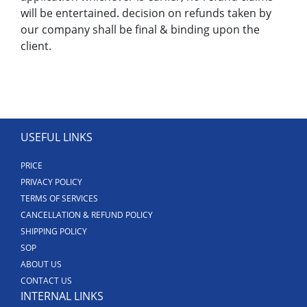
will be entertained. decision on refunds taken by
our company shall be final & binding upon the
client.
USEFUL LINKS
PRICE
PRIVACY POLICY
TERMS OF SERVICES
CANCELLATION & REFUND POLICY
SHIPPING POLICY
SOP
ABOUT US
CONTACT US
INTERNAL LINKS