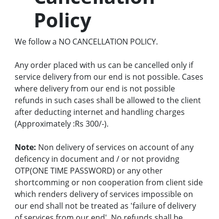
Policy
We follow a NO CANCELLATION POLICY.
Any order placed with us can be cancelled only if
service delivery from our end is not possible. Cases
where delivery from our end is not possible
refunds in such cases shall be allowed to the client
after deducting internet and handling charges
(Approximately :Rs 300/-).
Note:
Non delivery of services on account of any
deficency in document and / or not providng
OTP(ONE TIME PASSWORD) or any other
shortcomming or non cooperation from client side
which renders delivery of services impossible on
our end shall not be treated as 'failure of delivery
of services from our end'. No refunds shall be