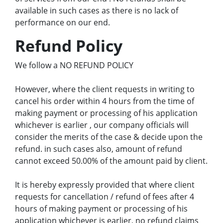
available in such cases as there is no lack of
performance on our end.
Refund Policy
We follow a NO REFUND POLICY
However, where the client requests in writing to
cancel his order within 4 hours from the time of
making payment or processing of his application
whichever is earlier , our company officials will
consider the merits of the case & decide upon the
refund. in such cases also, amount of refund
cannot exceed 50.00% of the amount paid by client.
It is hereby expressly provided that where client
requests for cancellation / refund of fees after 4
hours of making payment or processing of his
application whichever is earlier, no refund claims