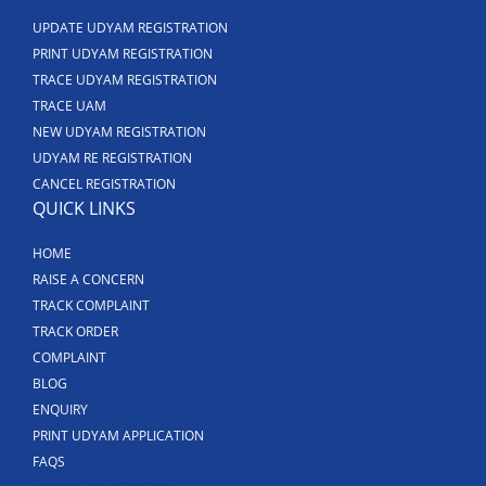
UPDATE UDYAM REGISTRATION
PRINT UDYAM REGISTRATION
TRACE UDYAM REGISTRATION
TRACE UAM
NEW UDYAM REGISTRATION
UDYAM RE REGISTRATION
CANCEL REGISTRATION
QUICK LINKS
HOME
RAISE A CONCERN
TRACK COMPLAINT
TRACK ORDER
COMPLAINT
BLOG
ENQUIRY
PRINT UDYAM APPLICATION
FAQS