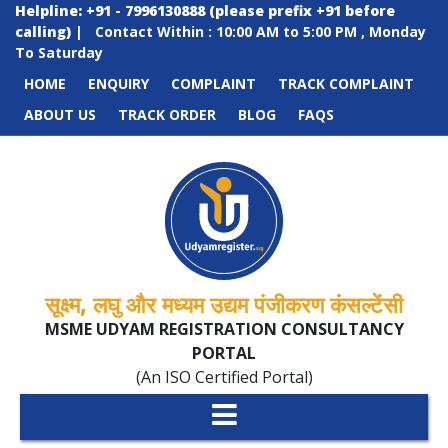
Helpline: +91 - 7996130888 (please prefix +91 before
calling)
|
Contact Within : 10:00 AM to 5:00 PM , Monday
To Saturday
HOME
ENQUIRY
COMPLAINT
TRACK COMPLAINT
ABOUT US
TRACK ORDER
BLOG
FAQS
सूक्ष्म, लघु और मध्यम उद्यम पंजीकरण कंसल्टेंसी
MSME UDYAM REGISTRATION CONSULTANCY
PORTAL
(An ISO Certified Portal)