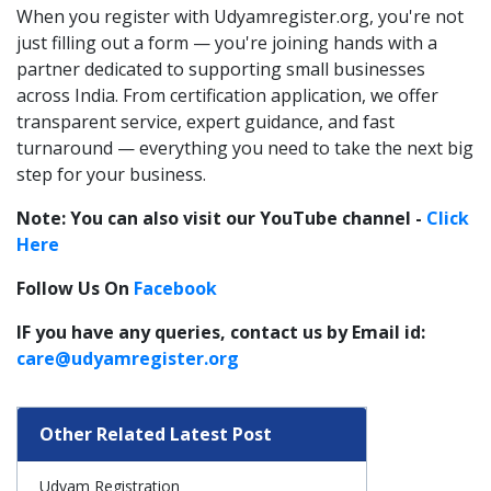
When you register with Udyamregister.org, you're not
just filling out a form — you're joining hands with a
partner dedicated to supporting small businesses
across India. From certification application, we offer
transparent service, expert guidance, and fast
turnaround — everything you need to take the next big
step for your business.
Note: You can also visit our YouTube channel -
Click
Here
Follow Us On
Facebook
IF you have any queries, contact us by Email id:
care@udyamregister.org
Other Related Latest Post
Udyam Registration