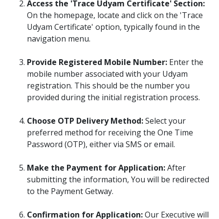
Access the 'Trace Udyam Certificate' Section:
On the homepage, locate and click on the 'Trace
Udyam Certificate' option, typically found in the
navigation menu.​
Provide Registered Mobile Number:
Enter the
mobile number associated with your Udyam
registration. This should be the number you
provided during the initial registration process.​
Choose OTP Delivery Method:
Select your
preferred method for receiving the One Time
Password (OTP), either via SMS or email.
Make the Payment for Application:
After
submitting the information, You will be redirected
to the Payment Getway.
Confirmation for Application:
Our Executive will