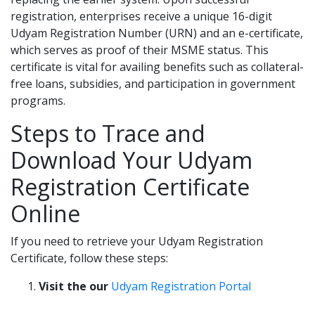
registration, enterprises receive a unique 16-digit
Udyam Registration Number (URN) and an e-certificate,
which serves as proof of their MSME status. This
certificate is vital for availing benefits such as collateral-
free loans, subsidies, and participation in government
programs.
Steps to Trace and
Download Your Udyam
Registration Certificate
Online
If you need to retrieve your Udyam Registration
Certificate, follow these steps:
Visit the our
Udyam Registration Portal