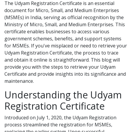
The Udyam Registration Certificate is an essential
document for Micro, Small, and Medium Enterprises
(MSMEs) in India, serving as official recognition by the
Ministry of Micro, Small, and Medium Enterprises. This
certificate enables businesses to access various
government schemes, benefits, and support systems
for MSMEs. If you've misplaced or need to retrieve your
Udyam Registration Certificate, the process to trace
and obtain it online is straightforward. This blog will
provide you with the steps to retrieve your Udyam
Certificate and provide insights into its significance and
maintenance.
Understanding the Udyam
Registration Certificate
Introduced on July 1, 2020, the Udyam Registration
process streamlined the registration for MSMEs,
replacing the earlier system. Upon successful