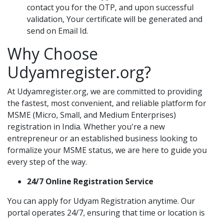
contact you for the OTP, and upon successful
validation, Your certificate will be generated and
send on Email Id.
Why Choose
Udyamregister.org?
At Udyamregister.org, we are committed to providing
the fastest, most convenient, and reliable platform for
MSME (Micro, Small, and Medium Enterprises)
registration in India. Whether you're a new
entrepreneur or an established business looking to
formalize your MSME status, we are here to guide you
every step of the way.
24/7 Online Registration Service
You can apply for Udyam Registration anytime. Our
portal operates 24/7, ensuring that time or location is