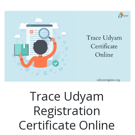
Trace Udyam
Registration
Certificate Online