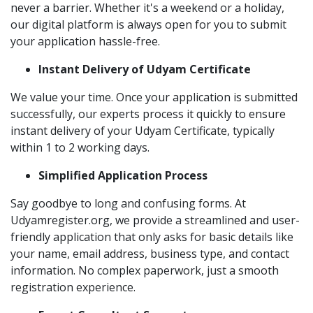
never a barrier. Whether it's a weekend or a holiday,
our digital platform is always open for you to submit
your application hassle-free.
Instant Delivery of Udyam Certificate
We value your time. Once your application is submitted
successfully, our experts process it quickly to ensure
instant delivery of your Udyam Certificate, typically
within 1 to 2 working days.
Simplified Application Process
Say goodbye to long and confusing forms. At
Udyamregister.org, we provide a streamlined and user-
friendly application that only asks for basic details like
your name, email address, business type, and contact
information. No complex paperwork, just a smooth
registration experience.