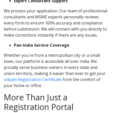
Expert Consultant Support
We process your application. Our team of professional
consultants and MSME experts personally reviews
every form to ensure 100% accuracy and compliance
before submission. We will connect with you directly to
make corrections instantly if there are any issues.
Pan-India Service Coverage
Whether you're from a metropolitan city or a small
town, our platform is accessible all over India. We
proudly serve business owners in every state and
union territory, making it easier than ever to get your
Udyam Registration Certificate
from the comfort of
your home or office.
More Than Just a
Registration Portal