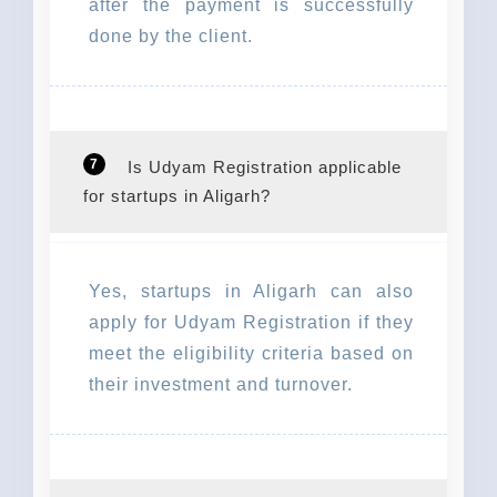
after the payment is successfully
done by the client.
7
Is Udyam Registration applicable
for startups in Aligarh?
Yes, startups in Aligarh can also
apply for Udyam Registration if they
meet the eligibility criteria based on
their investment and turnover.