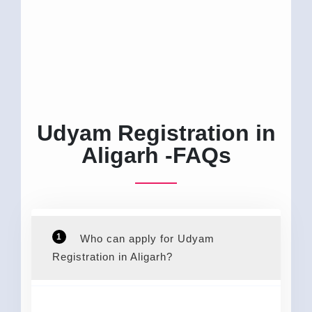
Udyam Registration in
Aligarh -FAQs
1
Who can apply for Udyam
Registration in Aligarh?