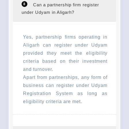
8
Can a partnership firm register
under Udyam in Aligarh?
Yes, partnership firms operating in
Aligarh can register under Udyam
provided they meet the eligibility
criteria based on their investment
and turnover.
Apart from partnerships, any form of
business can register under Udyam
Registration System as long as
eligibility criteria are met.