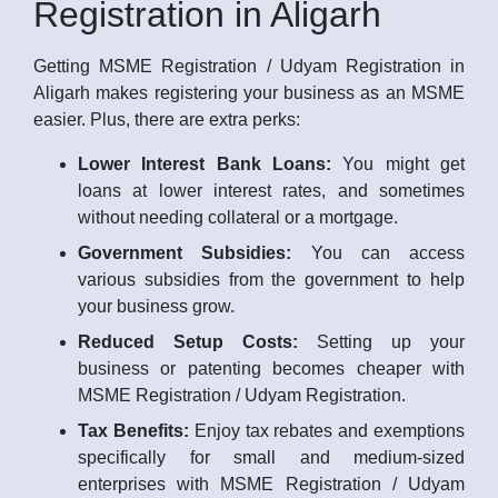
Registration in Aligarh
Getting MSME Registration / Udyam Registration in
Aligarh makes registering your business as an MSME
easier. Plus, there are extra perks:
Lower Interest Bank Loans:
You might get
loans at lower interest rates, and sometimes
without needing collateral or a mortgage.
Government Subsidies:
You can access
various subsidies from the government to help
your business grow.
Reduced Setup Costs:
Setting up your
business or patenting becomes cheaper with
MSME Registration / Udyam Registration.
Tax Benefits:
Enjoy tax rebates and exemptions
specifically for small and medium-sized
enterprises with MSME Registration / Udyam