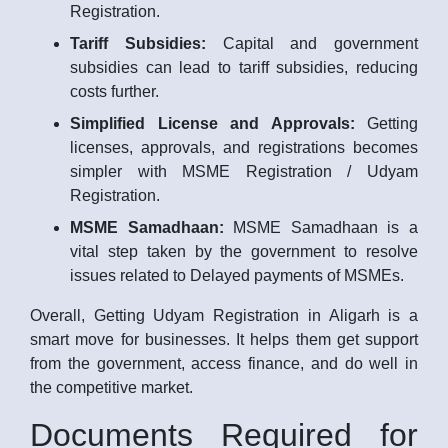
Registration.
Tariff Subsidies:
Capital and government
subsidies can lead to tariff subsidies, reducing
costs further.
Simplified License and Approvals:
Getting
licenses, approvals, and registrations becomes
simpler with MSME Registration / Udyam
Registration.
MSME Samadhaan:
MSME Samadhaan is a
vital step taken by the government to resolve
issues related to Delayed payments of MSMEs.
Overall, Getting Udyam Registration in Aligarh is a
smart move for businesses. It helps them get support
from the government, access finance, and do well in
the competitive market.
Documents Required for