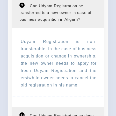
9
Can Udyam Registration be
transferred to a new owner in case of
business acquisition in Aligarh?
Udyam Registration is non-
transferable. In the case of business
acquisition or change in ownership,
the new owner needs to apply for
fresh Udyam Registration and the
erstwhile owner needs to cancel the
old registration in his name.
10
Can Udyam Registration be done