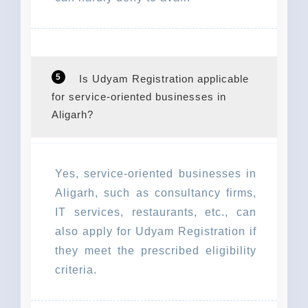
5
Is Udyam Registration applicable
for service-oriented businesses in
Aligarh?
Yes, service-oriented businesses in
Aligarh, such as consultancy firms,
IT services, restaurants, etc., can
also apply for Udyam Registration if
they meet the prescribed eligibility
criteria.