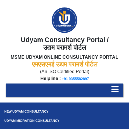
Udyam Consultancy Portal /
उद्यम परामर्श पोर्टल
MSME UDYAM ONLINE CONSULTANCY PORTAL
एमएसएमई उद्यम परामर्श पोर्टल
(An ISO Certified Portal)
Helpline :
+91 9355582897
NEW UDYAM CONSULTANCY
UDYAM MIGRATION CONSULTANCY