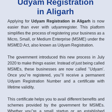
Udyam Registration
in Aligarh
Applying for
Udyam Registration in Aligarh
is now
easier than ever with udyamregister. This platform
simplifies the process of registering your business as a
Micro, Small, or Medium Enterprise (MSME) under the
MSMED Act, also known as Udyam Registration.
The government introduced this new process in July
2020 to make things easier. Instead of just being called
MSMEs, these businesses are now called "Udyam’.
Once you"re registered, you"ll receive a permanent
Udyam Registration Number and a certificate with
lifetime validity.
This certificate helps you to avail different benefits and
schemes provided by the government for MSMEs.
Whether you"re a small startup or an established