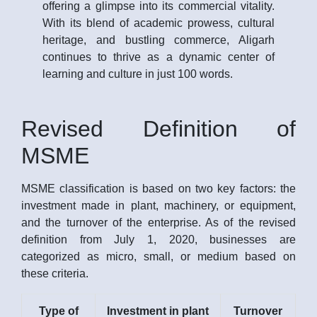
offering a glimpse into its commercial vitality.
With its blend of academic prowess, cultural
heritage, and bustling commerce, Aligarh
continues to thrive as a dynamic center of
learning and culture in just 100 words.
Revised Definition of
MSME
MSME classification is based on two key factors: the
investment made in plant, machinery, or equipment,
and the turnover of the enterprise. As of the revised
definition from July 1, 2020, businesses are
categorized as micro, small, or medium based on
these criteria.
Type of
Investment in plant
Turnover