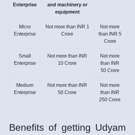
Enterprise
and machinery or
equipment
Micro
Not more than INR 1
Not more
Enterprise
Crore
than INR 5
Crore
Small
Not more than INR
Not more
Enterprise
10 Crore
than INR
50 Crore
Medium
Not more than INR
Not more
Enterprise
50 Crore
than INR
250 Crore
Benefits of getting Udyam