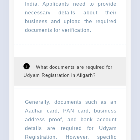
India. Applicants need to provide
necessary details about their
business and upload the required
documents for verification.
3
What documents are required for
Udyam Registration in Aligarh?
Generally, documents such as an
Aadhar card, PAN card, business
address proof, and bank account
details are required for Udyam
Registration. However, specific