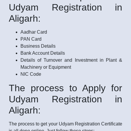
Udyam Registration in
Aligarh:
Aadhar Card
PAN Card
Business Details
Bank Account Details
Details of Turnover and Investment in Plant &
Machinery or Equipment
NIC Code
The process to Apply for
Udyam Registration in
Aligarh:
The process to get your Udyam Registration Certificate
is all done online. Just follow these steps: