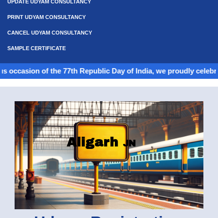
UPDATE UDYAM CONSULTANCY
PRINT UDYAM CONSULTANCY
CANCEL UDYAM CONSULTANCY
SAMPLE CERTIFICATE
 of the 77th Republic Day of India, we proudly celebrate the spir
Aligarh
JN