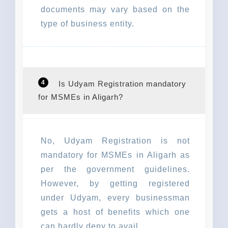
documents may vary based on the
type of business entity.
4
Is Udyam Registration mandatory
for MSMEs in Aligarh?
No, Udyam Registration is not
mandatory for MSMEs in Aligarh as
per the government guidelines.
However, by getting registered
under Udyam, every businessman
gets a host of benefits which one
can hardly deny to avail.