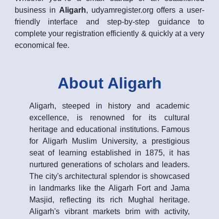
business in
Aligarh
, udyamregister.org offers a user-
friendly interface and step-by-step guidance to
complete your registration efficiently & quickly at a very
economical fee.
About Aligarh
Aligarh, steeped in history and academic
excellence, is renowned for its cultural
heritage and educational institutions. Famous
for Aligarh Muslim University, a prestigious
seat of learning established in 1875, it has
nurtured generations of scholars and leaders.
The city's architectural splendor is showcased
in landmarks like the Aligarh Fort and Jama
Masjid, reflecting its rich Mughal heritage.
Aligarh's vibrant markets brim with activity,