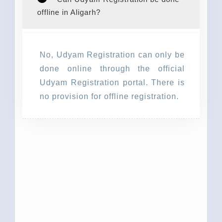
offline in Aligarh?
No, Udyam Registration can only be
done online through the official
Udyam Registration portal. There is
no provision for offline registration.