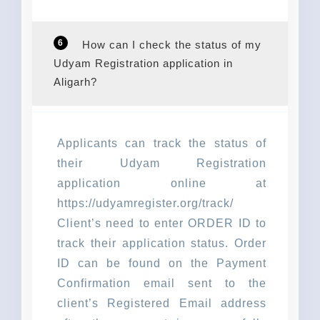
6
How can I check the status of my
Udyam Registration application in
Aligarh?
Applicants can track the status of
their Udyam Registration
application online at
https://udyamregister.org/track/
Client’s need to enter ORDER ID to
track their application status. Order
ID can be found on the Payment
Confirmation email sent to the
client’s Registered Email address