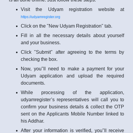
Visit the Udyam registration website at
https://udyamregister.org
Click on the "New Udyam Registration" tab.
Fill in all the necessary details about yourself
and your business.
Click "Submit" after agreeing to the terms by
checking the box.
Now, you"ll need to make a payment for your
Udyam application and upload the required
documents.
While processing of the application,
udyamregister’s representatives will call you to
confirm your business details & collect the OTP
sent on the Applicants Mobile Number linked to
his Addhar.
After your information is verified, you"ll receive