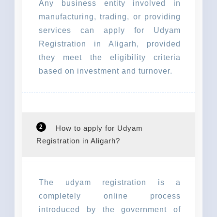
Any business entity involved in
manufacturing, trading, or providing
services can apply for Udyam
Registration in Aligarh, provided
they meet the eligibility criteria
based on investment and turnover.
2
How to apply for Udyam
Registration in Aligarh?
The udyam registration is a
completely online process
introduced by the government of