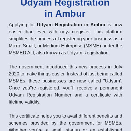
Udyam Registration
in Ambur
Applying for
Udyam Registration in Ambur
is now
easier than ever with udyamregister. This platform
simplifies the process of registering your business as a
Micro, Small, or Medium Enterprise (MSME) under the
MSMED Act, also known as Udyam Registration.
The government introduced this new process in July
2020 to make things easier. Instead of just being called
MSMEs, these businesses are now called "Udyam’.
Once you"re registered, you"ll receive a permanent
Udyam Registration Number and a certificate with
lifetime validity.
This certificate helps you to avail different benefits and
schemes provided by the government for MSMEs.
Whether you"re a small startup or an established