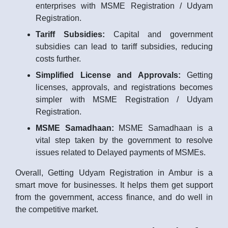
enterprises with MSME Registration / Udyam
Registration.
Tariff Subsidies:
Capital and government
subsidies can lead to tariff subsidies, reducing
costs further.
Simplified License and Approvals:
Getting
licenses, approvals, and registrations becomes
simpler with MSME Registration / Udyam
Registration.
MSME Samadhaan:
MSME Samadhaan is a
vital step taken by the government to resolve
issues related to Delayed payments of MSMEs.
Overall, Getting Udyam Registration in Ambur is a
smart move for businesses. It helps them get support
from the government, access finance, and do well in
the competitive market.