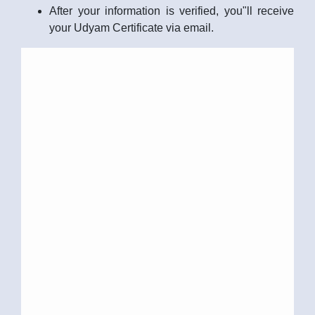
After your information is verified, you"ll receive
your Udyam Certificate via email.