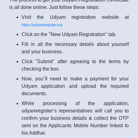
is all done online. Just follow these steps:
Visit the Udyam registration website at
https://udyamregister.org
Click on the "New Udyam Registration" tab.
Fill in all the necessary details about yourself
and your business.
Click "Submit" after agreeing to the terms by
checking the box.
Now, you"ll need to make a payment for your
Udyam application and upload the required
documents.
While processing of the application,
udyamregister’s representatives will call you to
confirm your business details & collect the OTP
sent on the Applicants Mobile Number linked to
his Addhar.