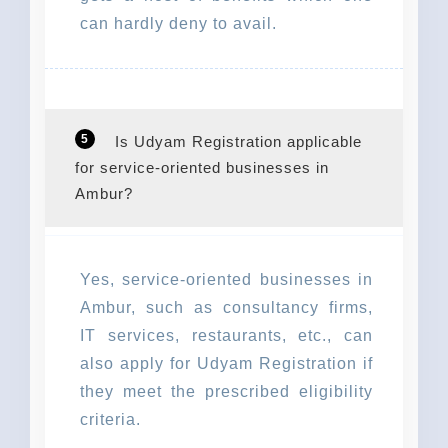
can hardly deny to avail.
5
Is Udyam Registration applicable
for service-oriented businesses in
Ambur?
Yes, service-oriented businesses in
Ambur, such as consultancy firms,
IT services, restaurants, etc., can
also apply for Udyam Registration if
they meet the prescribed eligibility
criteria.