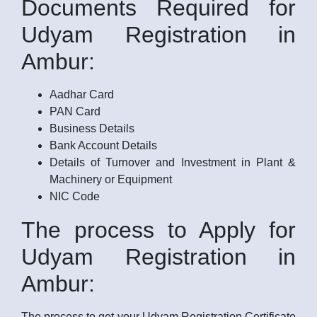
Documents Required for
Udyam Registration in
Ambur:
Aadhar Card
PAN Card
Business Details
Bank Account Details
Details of Turnover and Investment in Plant &
Machinery or Equipment
NIC Code
The process to Apply for
Udyam Registration in
Ambur:
The process to get your Udyam Registration Certificate