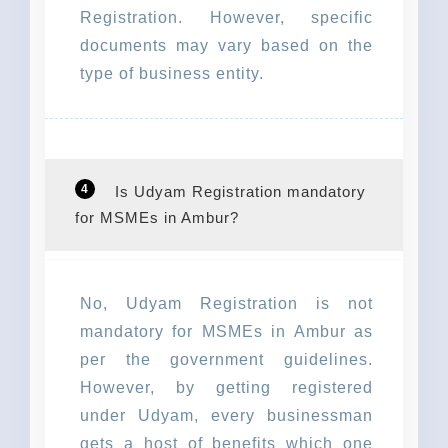
Registration. However, specific
documents may vary based on the
type of business entity.
4
Is Udyam Registration mandatory
for MSMEs in Ambur?
No, Udyam Registration is not
mandatory for MSMEs in Ambur as
per the government guidelines.
However, by getting registered
under Udyam, every businessman
gets a host of benefits which one