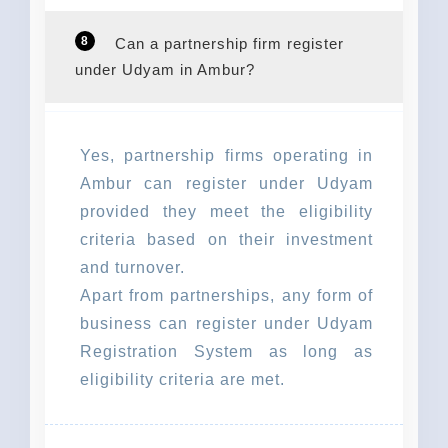
8
Can a partnership firm register
under Udyam in Ambur?
Yes, partnership firms operating in
Ambur can register under Udyam
provided they meet the eligibility
criteria based on their investment
and turnover.
Apart from partnerships, any form of
business can register under Udyam
Registration System as long as
eligibility criteria are met.