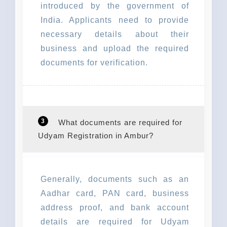
introduced by the government of
India. Applicants need to provide
necessary details about their
business and upload the required
documents for verification.
3
What documents are required for
Udyam Registration in Ambur?
Generally, documents such as an
Aadhar card, PAN card, business
address proof, and bank account
details are required for Udyam