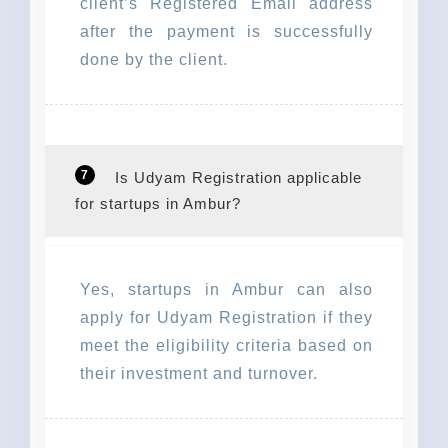
client’s Registered Email address
after the payment is successfully
done by the client.
7
Is Udyam Registration applicable
for startups in Ambur?
Yes, startups in Ambur can also
apply for Udyam Registration if they
meet the eligibility criteria based on
their investment and turnover.