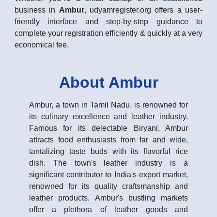
business in
Ambur
, udyamregister.org offers a user-
friendly interface and step-by-step guidance to
complete your registration efficiently & quickly at a very
economical fee.
About Ambur
Ambur, a town in Tamil Nadu, is renowned for
its culinary excellence and leather industry.
Famous for its delectable Biryani, Ambur
attracts food enthusiasts from far and wide,
tantalizing taste buds with its flavorful rice
dish. The town's leather industry is a
significant contributor to India's export market,
renowned for its quality craftsmanship and
leather products. Ambur's bustling markets
offer a plethora of leather goods and