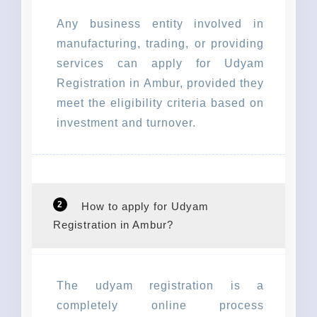
Any business entity involved in
manufacturing, trading, or providing
services can apply for Udyam
Registration in Ambur, provided they
meet the eligibility criteria based on
investment and turnover.
2
How to apply for Udyam
Registration in Ambur?
The udyam registration is a
completely online process