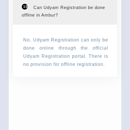
10
Can Udyam Registration be done
offline in Ambur?
No, Udyam Registration can only be
done online through the official
Udyam Registration portal. There is
no provision for offline registration.