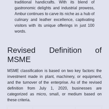
traditional handicrafts. With its blend of
gastronomic delights and industrial prowess,
Ambur continues to carve its niche as a hub of
culinary and leather excellence, captivating
visitors with its unique offerings in just 100
words.
Revised Definition of
MSME
MSME classification is based on two key factors: the
investment made in plant, machinery, or equipment,
and the turnover of the enterprise. As of the revised
definition from July 1, 2020, businesses are
categorized as micro, small, or medium based on
these criteria.