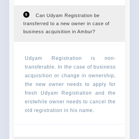
9
Can Udyam Registration be
transferred to a new owner in case of
business acquisition in Ambur?
Udyam Registration is non-
transferable. In the case of business
acquisition or change in ownership,
the new owner needs to apply for
fresh Udyam Registration and the
erstwhile owner needs to cancel the
old registration in his name.