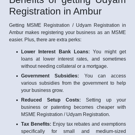
Registration in Ambur
Getting MSME Registration / Udyam Registration in
Ambur makes registering your business as an MSME
easier. Plus, there are extra perks:
Lower Interest Bank Loans:
You might get
loans at lower interest rates, and sometimes
without needing collateral or a mortgage.
Government Subsidies:
You can access
various subsidies from the government to help
your business grow.
Reduced Setup Costs:
Setting up your
business or patenting becomes cheaper with
MSME Registration / Udyam Registration.
Tax Benefits:
Enjoy tax rebates and exemptions
specifically for small and medium-sized