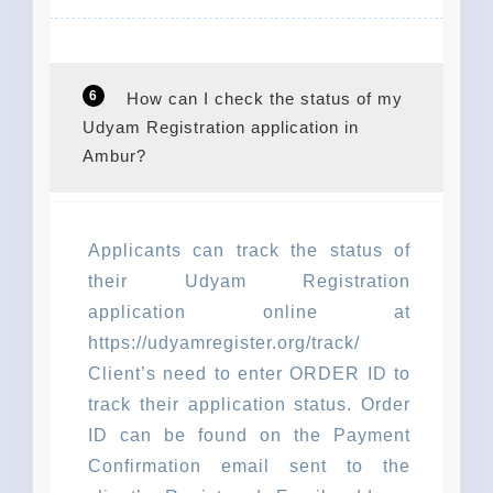
6
How can I check the status of my
Udyam Registration application in
Ambur?
Applicants can track the status of
their Udyam Registration
application online at
https://udyamregister.org/track/
Client’s need to enter ORDER ID to
track their application status. Order
ID can be found on the Payment
Confirmation email sent to the