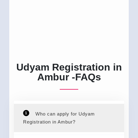
Udyam Registration in
Ambur -FAQs
1
Who can apply for Udyam
Registration in Ambur?