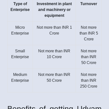
Type of
Investment in plant
Turnover
Enterprise
and machinery or
equipment
Micro
Not more than INR 1
Not more
Enterprise
Crore
than INR 5
Crore
Small
Not more than INR
Not more
Enterprise
10 Crore
than INR
50 Crore
Medium
Not more than INR
Not more
Enterprise
50 Crore
than INR
250 Crore
Benefits of getting Udyam