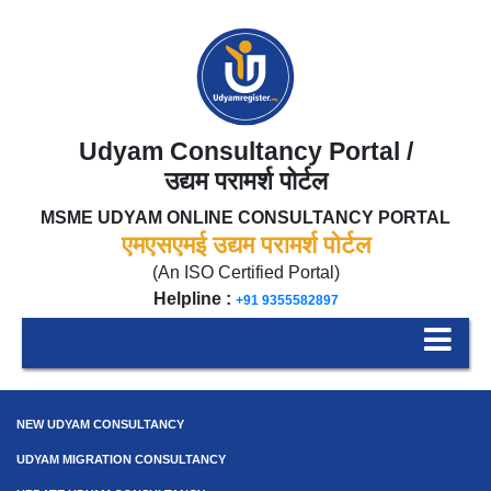
Udyam Consultancy Portal /
उद्यम परामर्श पोर्टल
MSME UDYAM ONLINE CONSULTANCY PORTAL
एमएसएमई उद्यम परामर्श पोर्टल
(An ISO Certified Portal)
Helpline :
+91 9355582897
NEW UDYAM CONSULTANCY
UDYAM MIGRATION CONSULTANCY