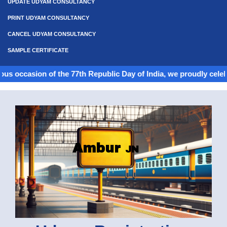
UPDATE UDYAM CONSULTANCY
PRINT UDYAM CONSULTANCY
CANCEL UDYAM CONSULTANCY
SAMPLE CERTIFICATE
on of the 77th Republic Day of India, we proudly celebrate the sp
Ambur
JN