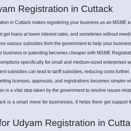
yam Registration in Cuttack
ion in Cuttack makes registering your business as an MSME easi
 get loans at lower interest rates, and sometimes without needi
s various subsidies from the government to help your busines
ur business or patenting becomes cheaper with MSME Registrati
emptions specifically for small and medium-sized enterprises 
 subsidies can lead to tariff subsidies, reducing costs further.
tting licenses, approvals, and registrations becomes simpler 
 a vital step taken by the government to resolve issues rel
ack is a smart move for businesses. It helps them get support
or Udyam Registration in Cutta