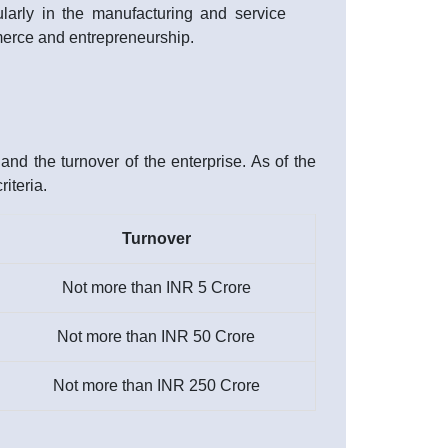
ularly in the manufacturing and service
ommerce and entrepreneurship.
nd the turnover of the enterprise. As of the
iteria.
Turnover
Not more than INR 5 Crore
Not more than INR 50 Crore
Not more than INR 250 Crore