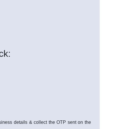
ck:
usiness details & collect the OTP sent on the