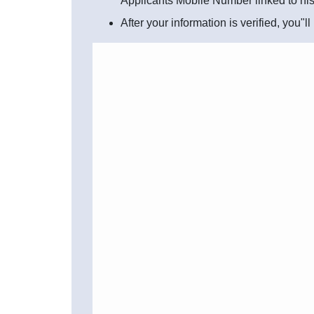
Applicants Mobile Number linked to hi
After your information is verified, you"l