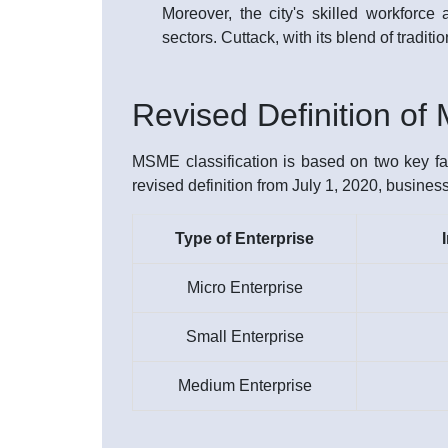
Moreover, the city's skilled workforce
sectors. Cuttack, with its blend of tradi
Revised Definition o
MSME classification is based on two key fac
revised definition from July 1, 2020, busines
Type of Enterprise
Micro Enterprise
Small Enterprise
Medium Enterprise