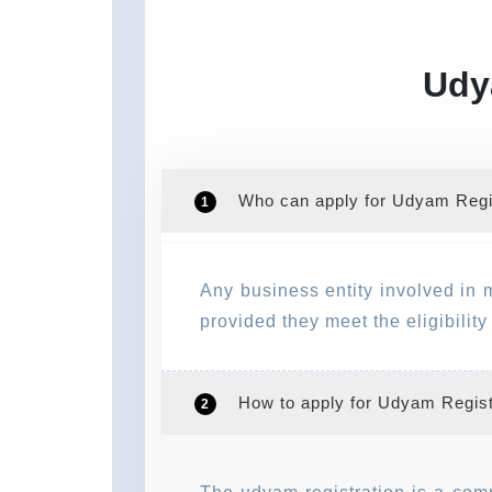
Udy
Who can apply for Udyam Regis
1
Any business entity involved in 
provided they meet the eligibilit
How to apply for Udyam Regist
2