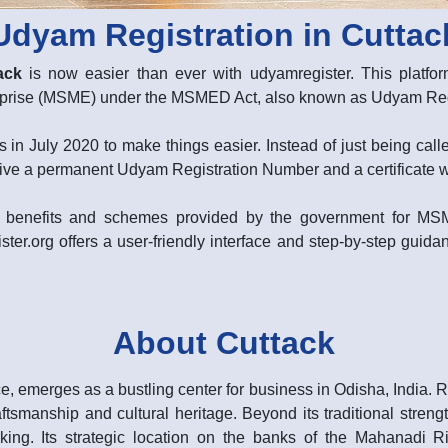
Udyam Registration in Cuttac
ack
is now easier than ever with udyamregister. This platform
erprise (MSME) under the MSMED Act, also known as Udyam Regi
 in July 2020 to make things easier. Instead of just being ca
ive a permanent Udyam Registration Number and a certificate with
rent benefits and schemes provided by the government for M
ster.org offers a user-friendly interface and step-by-step guidan
About Cuttack
, emerges as a bustling center for business in Odisha, India. Ren
aftsmanship and cultural heritage. Beyond its traditional streng
king. Its strategic location on the banks of the Mahanadi Rive