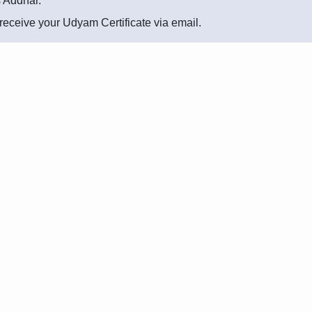
s Addhar.
l receive your Udyam Certificate via email.