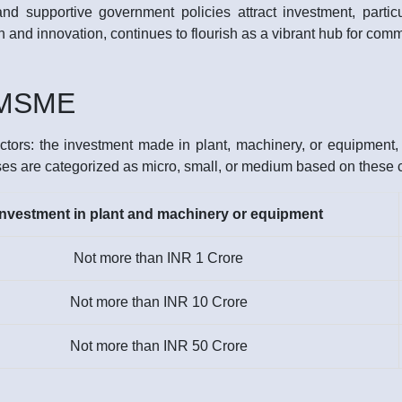
 and supportive government policies attract investment, partic
tion and innovation, continues to flourish as a vibrant hub for c
f MSME
tors: the investment made in plant, machinery, or equipment, a
ses are categorized as micro, small, or medium based on these cr
Investment in plant and machinery or equipment
Not more than INR 1 Crore
Not more than INR 10 Crore
Not more than INR 50 Crore