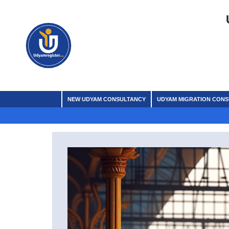
NEW UDYAM CONSULTANCY
UDYAM MIGRATION CON