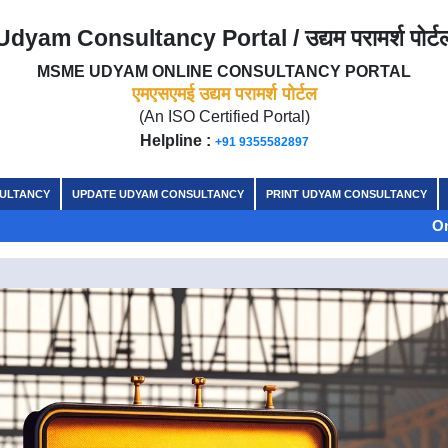
Udyam Consultancy Portal / उद्यम परामर्श पोर्ट
MSME UDYAM ONLINE CONSULTANCY PORTAL
एमएसएमई उद्यम परामर्श पोर्टल
(An ISO Certified Portal)
Helpline :
+91 9355582897
SULTANCY
UPDATE UDYAM CONSULTANCY
PRINT UDYAM CONSULTANCY
On the auspici