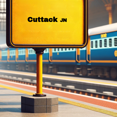
Cuttack
JN