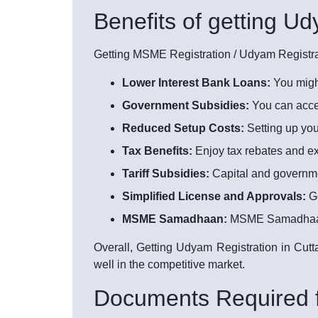
Benefits of getting Ud
Getting MSME Registration / Udyam Registrat
Lower Interest Bank Loans:
You might
Government Subsidies:
You can acces
Reduced Setup Costs:
Setting up yo
Tax Benefits:
Enjoy tax rebates and ex
Tariff Subsidies:
Capital and government
Simplified License and Approvals:
Ge
MSME Samadhaan:
MSME Samadhaan is
Overall, Getting Udyam Registration in Cutt
well in the competitive market.
Documents Required f