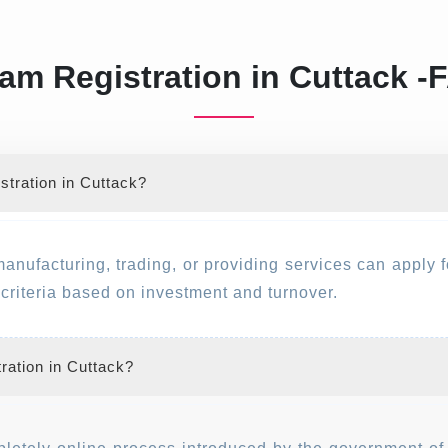
am Registration in Cuttack -
tration in Cuttack?
manufacturing, trading, or providing services can apply 
y criteria based on investment and turnover.
ration in Cuttack?