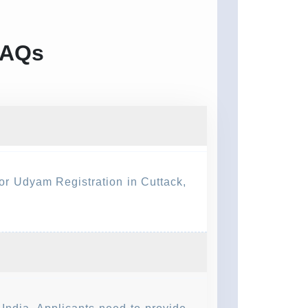
FAQs
for Udyam Registration in Cuttack,