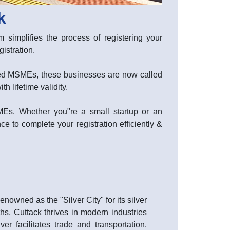
k
 simplifies the process of registering your
stration.
lled MSMEs, these businesses are now called
 lifetime validity.
SMEs. Whether you"re a small startup or an
ce to complete your registration efficiently &
owned as the "Silver City" for its silver
ths, Cuttack thrives in modern industries
r facilitates trade and transportation.