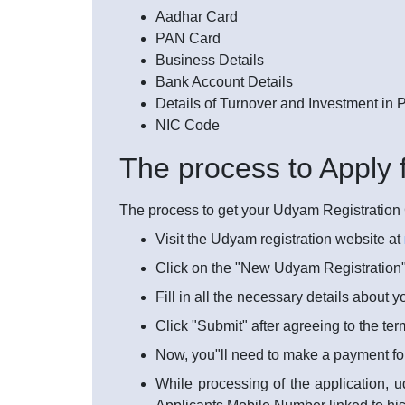
Aadhar Card
PAN Card
Business Details
Bank Account Details
Details of Turnover and Investment in
NIC Code
The process to Apply 
The process to get your Udyam Registration Ce
Visit the Udyam registration website at
Click on the "New Udyam Registration"
Fill in all the necessary details about 
Click "Submit" after agreeing to the te
Now, you"ll need to make a payment fo
While processing of the application, u