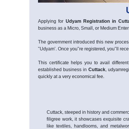
Applying for
Udyam Registration in Cutt
business as a Micro, Small, or Medium Ent
The government introduced this new process
"Udyam’. Once you"re registered, you"ll rece
This certificate helps you to avail diffe
established business in
Cuttack
, udyamregi
quickly at a very economical fee.
Cuttack, steeped in history and commerce
filigree work, it showcases exquisite cr
like textiles, handlooms, and metalwor