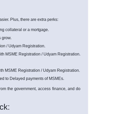
er. Plus, there are extra perks:
ng collateral or a mortgage.
s grow.
on / Udyam Registration.
with MSME Registration / Udyam Registration.
with MSME Registration / Udyam Registration.
ated to Delayed payments of MSMEs.
 from the government, access finance, and do
ck: