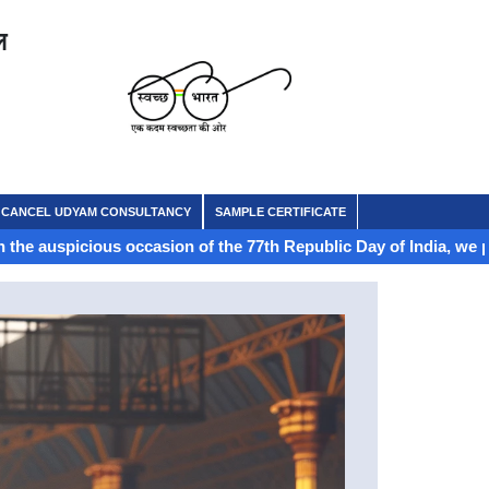
ल
CANCEL UDYAM CONSULTANCY
SAMPLE CERTIFICATE
ous occasion of the 77th Republic Day of India, we proudly celebr