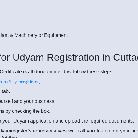
 Plant & Machinery or Equipment
for Udyam Registration in Cutta
rtificate is all done online. Just follow these steps:
https://udyamregister.org
 tab.
yourself and your business.
rms by checking the box.
r your Udyam application and upload the required documents.
dyamregister’s representatives will call you to confirm your b