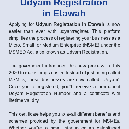
Udyam Registration
in Etawah
Applying for
Udyam Registration in Etawah
is now
easier than ever with udyamregister. This platform
simplifies the process of registering your business as a
Micro, Small, or Medium Enterprise (MSME) under the
MSMED Act, also known as Udyam Registration.
The government introduced this new process in July
2020 to make things easier. Instead of just being called
MSMEs, these businesses are now called "Udyam’.
Once you"re registered, you"ll receive a permanent
Udyam Registration Number and a certificate with
lifetime validity.
This certificate helps you to avail different benefits and
schemes provided by the government for MSMEs.
Whether you"re a small startup or an established