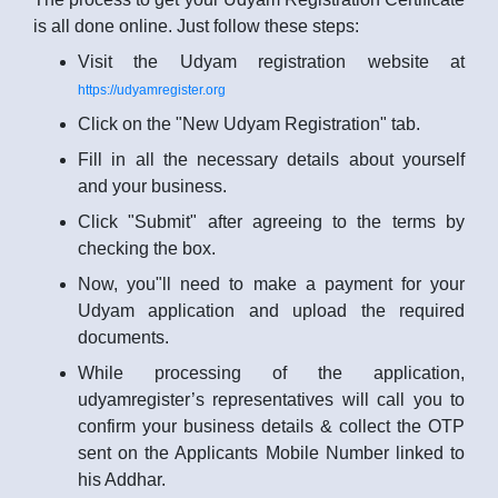
is all done online. Just follow these steps:
Visit the Udyam registration website at
https://udyamregister.org
Click on the "New Udyam Registration" tab.
Fill in all the necessary details about yourself
and your business.
Click "Submit" after agreeing to the terms by
checking the box.
Now, you"ll need to make a payment for your
Udyam application and upload the required
documents.
While processing of the application,
udyamregister’s representatives will call you to
confirm your business details & collect the OTP
sent on the Applicants Mobile Number linked to
his Addhar.