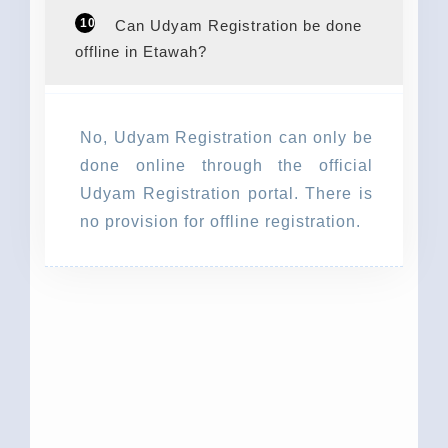
10
Can Udyam Registration be done
offline in Etawah?
No, Udyam Registration can only be
done online through the official
Udyam Registration portal. There is
no provision for offline registration.