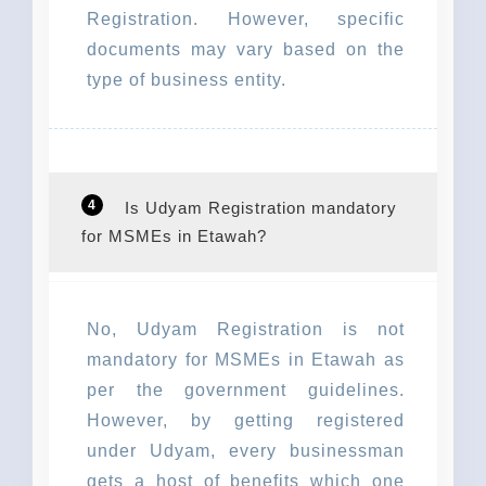
Registration. However, specific
documents may vary based on the
type of business entity.
4
Is Udyam Registration mandatory
for MSMEs in Etawah?
No, Udyam Registration is not
mandatory for MSMEs in Etawah as
per the government guidelines.
However, by getting registered
under Udyam, every businessman
gets a host of benefits which one