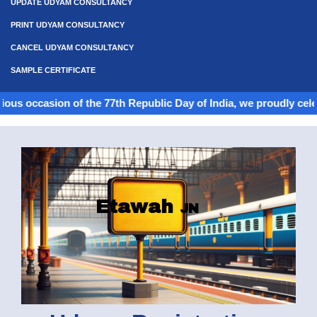
UPDATE UDYAM CONSULTANCY
PRINT UDYAM CONSULTANCY
CANCEL UDYAM CONSULTANCY
SAMPLE CERTIFICATE
on of the 77th Republic Day of India, we proudly celebrate the s
Etawah
JN