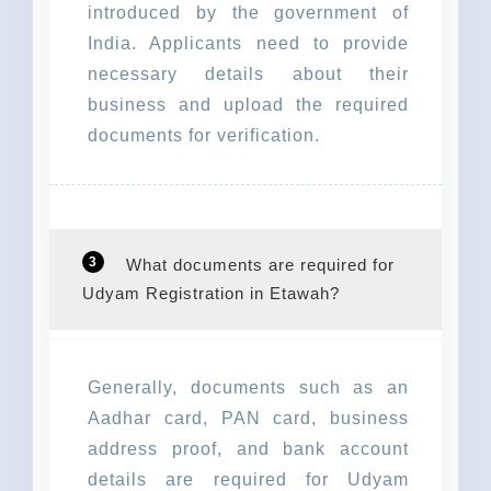
introduced by the government of
India. Applicants need to provide
necessary details about their
business and upload the required
documents for verification.
3
What documents are required for
Udyam Registration in Etawah?
Generally, documents such as an
Aadhar card, PAN card, business
address proof, and bank account
details are required for Udyam