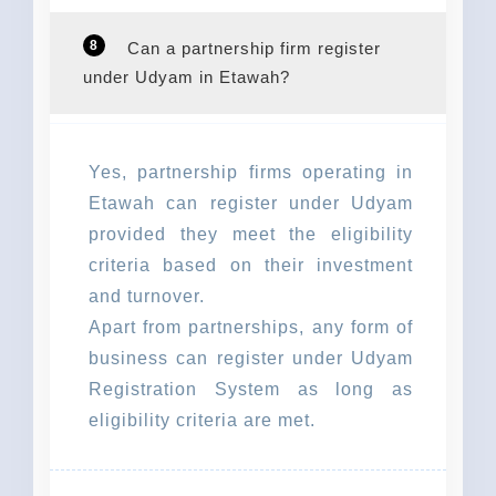
8
Can a partnership firm register
under Udyam in Etawah?
Yes, partnership firms operating in
Etawah can register under Udyam
provided they meet the eligibility
criteria based on their investment
and turnover.
Apart from partnerships, any form of
business can register under Udyam
Registration System as long as
eligibility criteria are met.