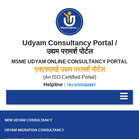
Udyam Consultancy Portal /
उद्यम परामर्श पोर्टल
MSME UDYAM ONLINE CONSULTANCY PORTAL
एमएसएमई उद्यम परामर्श पोर्टल
(An ISO Certified Portal)
Helpline :
+91 9355582897
NEW UDYAM CONSULTANCY
UDYAM MIGRATION CONSULTANCY