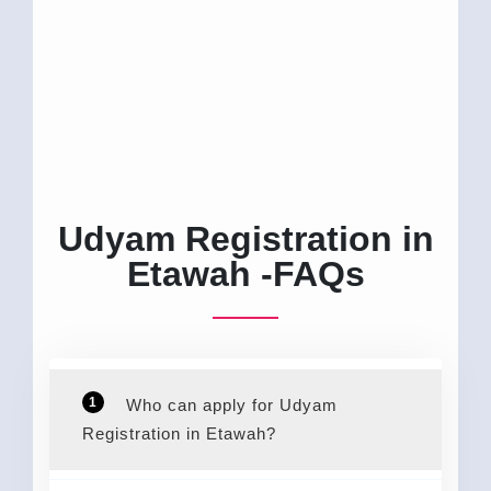
Udyam Registration in
Etawah -FAQs
1
Who can apply for Udyam
Registration in Etawah?