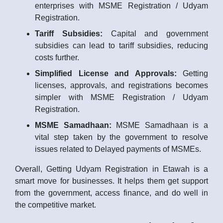
enterprises with MSME Registration / Udyam
Registration.
Tariff Subsidies:
Capital and government
subsidies can lead to tariff subsidies, reducing
costs further.
Simplified License and Approvals:
Getting
licenses, approvals, and registrations becomes
simpler with MSME Registration / Udyam
Registration.
MSME Samadhaan:
MSME Samadhaan is a
vital step taken by the government to resolve
issues related to Delayed payments of MSMEs.
Overall, Getting Udyam Registration in Etawah is a
smart move for businesses. It helps them get support
from the government, access finance, and do well in
the competitive market.