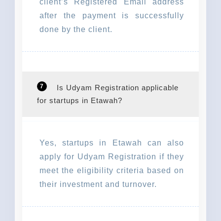
client’s Registered Email address
after the payment is successfully
done by the client.
7
Is Udyam Registration applicable
for startups in Etawah?
Yes, startups in Etawah can also
apply for Udyam Registration if they
meet the eligibility criteria based on
their investment and turnover.