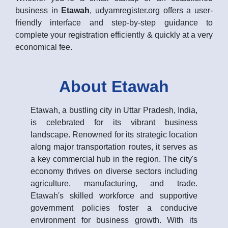
business in
Etawah
, udyamregister.org offers a user-
friendly interface and step-by-step guidance to
complete your registration efficiently & quickly at a very
economical fee.
About Etawah
Etawah, a bustling city in Uttar Pradesh, India,
is celebrated for its vibrant business
landscape. Renowned for its strategic location
along major transportation routes, it serves as
a key commercial hub in the region. The city's
economy thrives on diverse sectors including
agriculture, manufacturing, and trade.
Etawah's skilled workforce and supportive
government policies foster a conducive
environment for business growth. With its