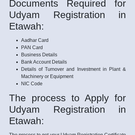
Documents Required for
Udyam Registration in
Etawah:
Aadhar Card
PAN Card
Business Details
Bank Account Details
Details of Turnover and Investment in Plant &
Machinery or Equipment
NIC Code
The process to Apply for
Udyam Registration in
Etawah:
The process to get your Udyam Registration Certificate