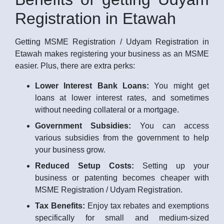
Registration in Etawah
Getting MSME Registration / Udyam Registration in
Etawah makes registering your business as an MSME
easier. Plus, there are extra perks:
Lower Interest Bank Loans:
You might get
loans at lower interest rates, and sometimes
without needing collateral or a mortgage.
Government Subsidies:
You can access
various subsidies from the government to help
your business grow.
Reduced Setup Costs:
Setting up your
business or patenting becomes cheaper with
MSME Registration / Udyam Registration.
Tax Benefits:
Enjoy tax rebates and exemptions
specifically for small and medium-sized