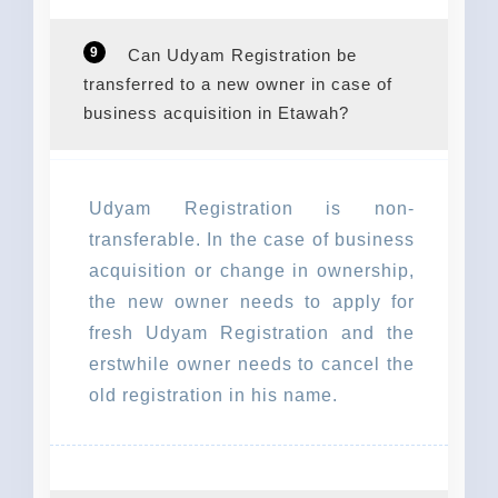
9
Can Udyam Registration be
transferred to a new owner in case of
business acquisition in Etawah?
Udyam Registration is non-
transferable. In the case of business
acquisition or change in ownership,
the new owner needs to apply for
fresh Udyam Registration and the
erstwhile owner needs to cancel the
old registration in his name.