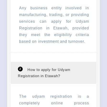
Any business entity involved in
manufacturing, trading, or providing
services can apply for Udyam
Registration in Etawah, provided
they meet the eligibility criteria
based on investment and turnover.
2
How to apply for Udyam
Registration in Etawah?
The udyam registration is a
completely online process