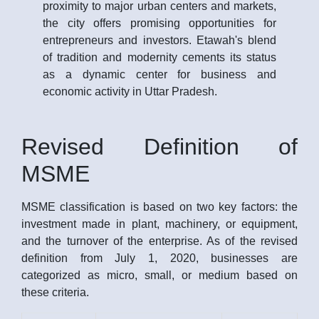
proximity to major urban centers and markets,
the city offers promising opportunities for
entrepreneurs and investors. Etawah's blend
of tradition and modernity cements its status
as a dynamic center for business and
economic activity in Uttar Pradesh.
Revised Definition of
MSME
MSME classification is based on two key factors: the
investment made in plant, machinery, or equipment,
and the turnover of the enterprise. As of the revised
definition from July 1, 2020, businesses are
categorized as micro, small, or medium based on
these criteria.