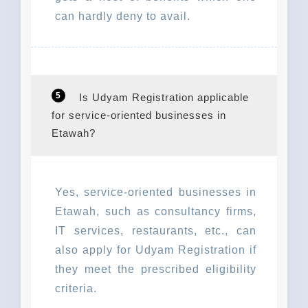
can hardly deny to avail.
5
Is Udyam Registration applicable
for service-oriented businesses in
Etawah?
Yes, service-oriented businesses in
Etawah, such as consultancy firms,
IT services, restaurants, etc., can
also apply for Udyam Registration if
they meet the prescribed eligibility
criteria.