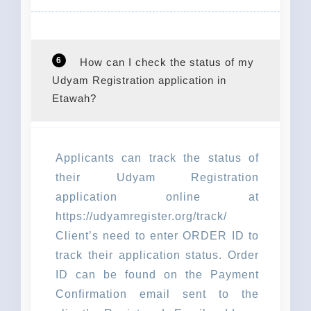
6
How can I check the status of my
Udyam Registration application in
Etawah?
Applicants can track the status of
their Udyam Registration
application online at
https://udyamregister.org/track/
Client’s need to enter ORDER ID to
track their application status. Order
ID can be found on the Payment
Confirmation email sent to the