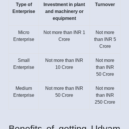
Type of
Investment in plant
Turnover
Enterprise
and machinery or
equipment
Micro
Not more than INR 1
Not more
Enterprise
Crore
than INR 5
Crore
Small
Not more than INR
Not more
Enterprise
10 Crore
than INR
50 Crore
Medium
Not more than INR
Not more
Enterprise
50 Crore
than INR
250 Crore
Benefits of getting Udyam