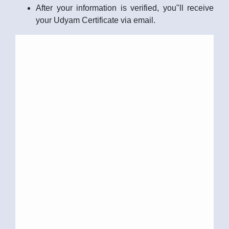
After your information is verified, you"ll receive
your Udyam Certificate via email.