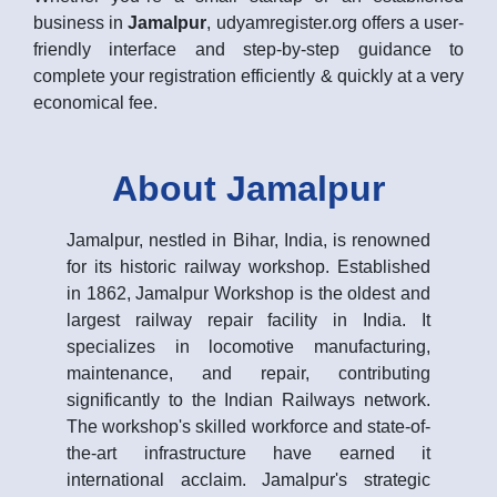
business in
Jamalpur
, udyamregister.org offers a user-
friendly interface and step-by-step guidance to
complete your registration efficiently & quickly at a very
economical fee.
About Jamalpur
Jamalpur, nestled in Bihar, India, is renowned
for its historic railway workshop. Established
in 1862, Jamalpur Workshop is the oldest and
largest railway repair facility in India. It
specializes in locomotive manufacturing,
maintenance, and repair, contributing
significantly to the Indian Railways network.
The workshop's skilled workforce and state-of-
the-art infrastructure have earned it
international acclaim. Jamalpur's strategic