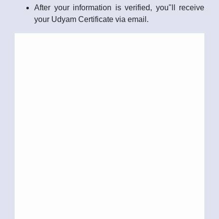
After your information is verified, you"ll receive
your Udyam Certificate via email.