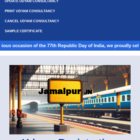
UPDATE UDYAM CONSULTANCY
PRINT UDYAM CONSULTANCY
CANCEL UDYAM CONSULTANCY
SAMPLE CERTIFICATE
ion of the 77th Republic Day of India, we proudly celebrate the s
Jamalpur
JN