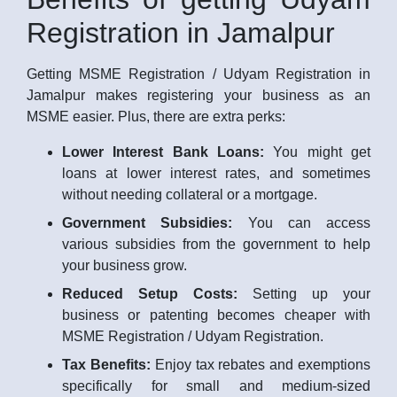
Registration in Jamalpur
Getting MSME Registration / Udyam Registration in
Jamalpur makes registering your business as an
MSME easier. Plus, there are extra perks:
Lower Interest Bank Loans:
You might get
loans at lower interest rates, and sometimes
without needing collateral or a mortgage.
Government Subsidies:
You can access
various subsidies from the government to help
your business grow.
Reduced Setup Costs:
Setting up your
business or patenting becomes cheaper with
MSME Registration / Udyam Registration.
Tax Benefits:
Enjoy tax rebates and exemptions
specifically for small and medium-sized