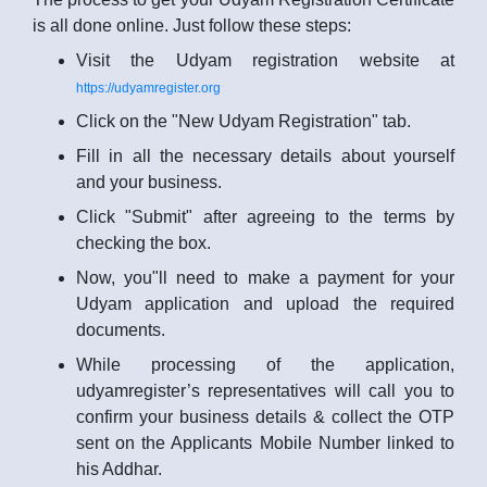
is all done online. Just follow these steps:
Visit the Udyam registration website at
https://udyamregister.org
Click on the "New Udyam Registration" tab.
Fill in all the necessary details about yourself
and your business.
Click "Submit" after agreeing to the terms by
checking the box.
Now, you"ll need to make a payment for your
Udyam application and upload the required
documents.
While processing of the application,
udyamregister’s representatives will call you to
confirm your business details & collect the OTP
sent on the Applicants Mobile Number linked to
his Addhar.