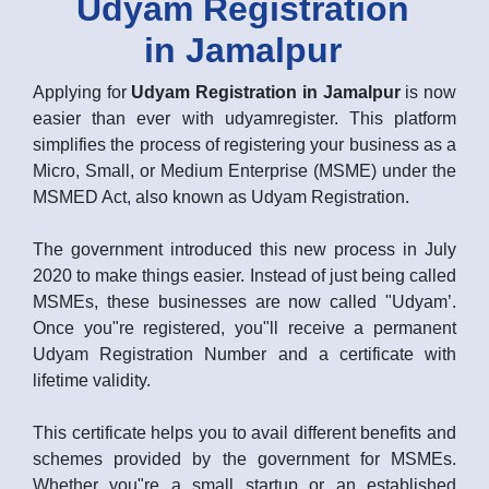
Udyam Registration
in Jamalpur
Applying for
Udyam Registration in Jamalpur
is now
easier than ever with udyamregister. This platform
simplifies the process of registering your business as a
Micro, Small, or Medium Enterprise (MSME) under the
MSMED Act, also known as Udyam Registration.
The government introduced this new process in July
2020 to make things easier. Instead of just being called
MSMEs, these businesses are now called "Udyam’.
Once you"re registered, you"ll receive a permanent
Udyam Registration Number and a certificate with
lifetime validity.
This certificate helps you to avail different benefits and
schemes provided by the government for MSMEs.
Whether you"re a small startup or an established