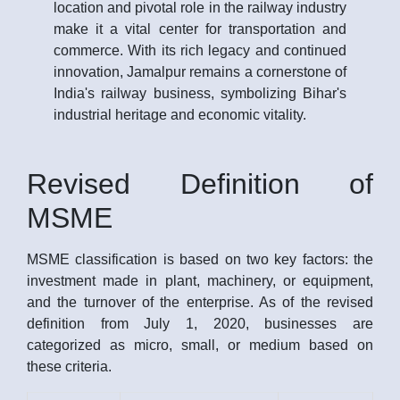
location and pivotal role in the railway industry
make it a vital center for transportation and
commerce. With its rich legacy and continued
innovation, Jamalpur remains a cornerstone of
India's railway business, symbolizing Bihar's
industrial heritage and economic vitality.
Revised Definition of
MSME
MSME classification is based on two key factors: the
investment made in plant, machinery, or equipment,
and the turnover of the enterprise. As of the revised
definition from July 1, 2020, businesses are
categorized as micro, small, or medium based on
these criteria.