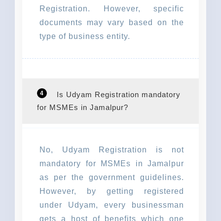
Registration. However, specific
documents may vary based on the
type of business entity.
4
Is Udyam Registration mandatory
for MSMEs in Jamalpur?
No, Udyam Registration is not
mandatory for MSMEs in Jamalpur
as per the government guidelines.
However, by getting registered
under Udyam, every businessman
gets a host of benefits which one