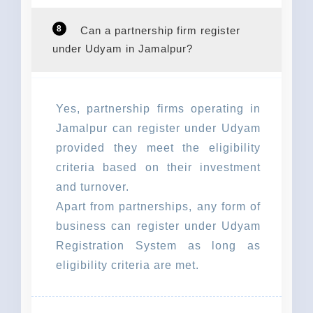
8
Can a partnership firm register
under Udyam in Jamalpur?
Yes, partnership firms operating in
Jamalpur can register under Udyam
provided they meet the eligibility
criteria based on their investment
and turnover.
Apart from partnerships, any form of
business can register under Udyam
Registration System as long as
eligibility criteria are met.