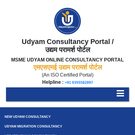
Udyam Consultancy Portal /
उद्यम परामर्श पोर्टल
MSME UDYAM ONLINE CONSULTANCY PORTAL
एमएसएमई उद्यम परामर्श पोर्टल
(An ISO Certified Portal)
Helpline :
+91 9355582897
NEW UDYAM CONSULTANCY
UDYAM MIGRATION CONSULTANCY