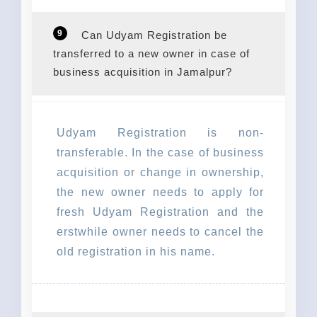
9
Can Udyam Registration be
transferred to a new owner in case of
business acquisition in Jamalpur?
Udyam Registration is non-
transferable. In the case of business
acquisition or change in ownership,
the new owner needs to apply for
fresh Udyam Registration and the
erstwhile owner needs to cancel the
old registration in his name.