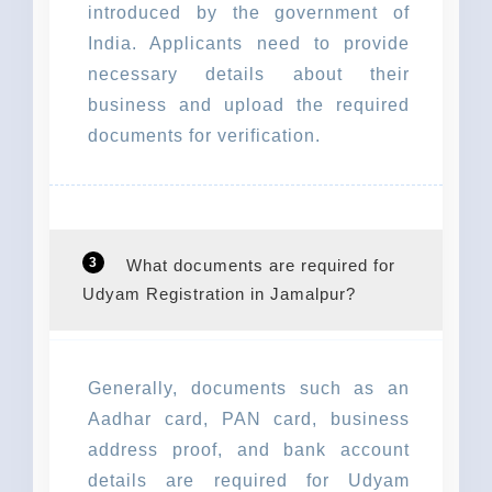
introduced by the government of
India. Applicants need to provide
necessary details about their
business and upload the required
documents for verification.
3
What documents are required for
Udyam Registration in Jamalpur?
Generally, documents such as an
Aadhar card, PAN card, business
address proof, and bank account
details are required for Udyam