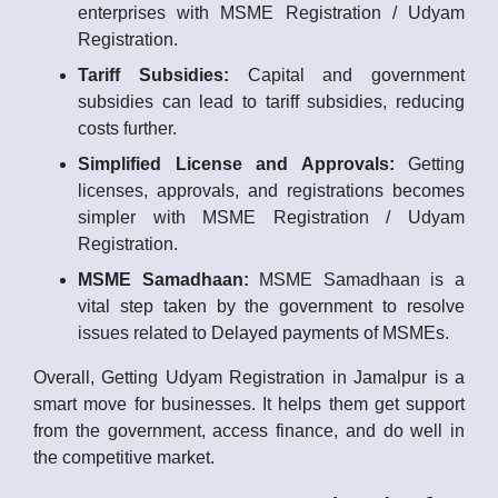
enterprises with MSME Registration / Udyam
Registration.
Tariff Subsidies:
Capital and government
subsidies can lead to tariff subsidies, reducing
costs further.
Simplified License and Approvals:
Getting
licenses, approvals, and registrations becomes
simpler with MSME Registration / Udyam
Registration.
MSME Samadhaan:
MSME Samadhaan is a
vital step taken by the government to resolve
issues related to Delayed payments of MSMEs.
Overall, Getting Udyam Registration in Jamalpur is a
smart move for businesses. It helps them get support
from the government, access finance, and do well in
the competitive market.