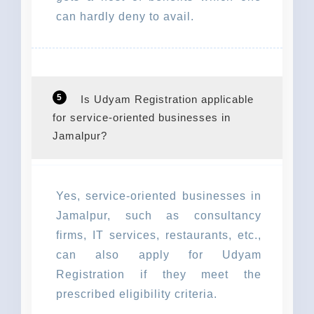
can hardly deny to avail.
5
Is Udyam Registration applicable
for service-oriented businesses in
Jamalpur?
Yes, service-oriented businesses in
Jamalpur, such as consultancy
firms, IT services, restaurants, etc.,
can also apply for Udyam
Registration if they meet the
prescribed eligibility criteria.