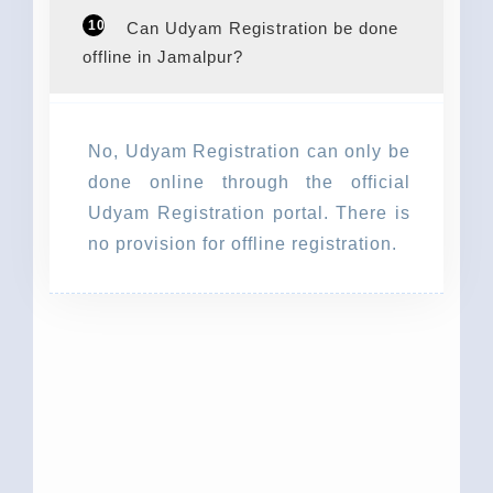
10
Can Udyam Registration be done
offline in Jamalpur?
No, Udyam Registration can only be
done online through the official
Udyam Registration portal. There is
no provision for offline registration.