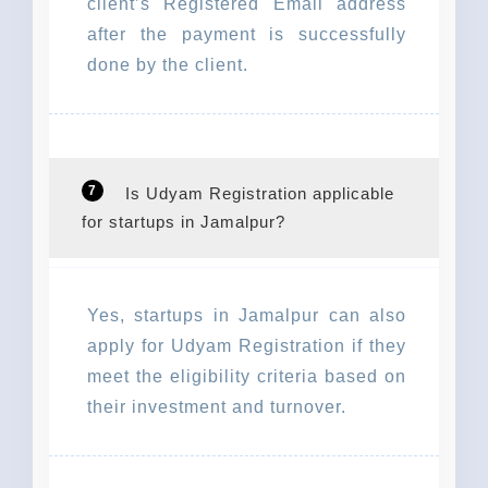
client’s Registered Email address
after the payment is successfully
done by the client.
7
Is Udyam Registration applicable
for startups in Jamalpur?
Yes, startups in Jamalpur can also
apply for Udyam Registration if they
meet the eligibility criteria based on
their investment and turnover.