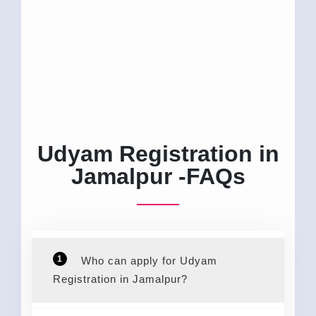
Udyam Registration in
Jamalpur -FAQs
1
Who can apply for Udyam
Registration in Jamalpur?