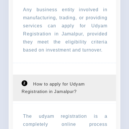
Any business entity involved in
manufacturing, trading, or providing
services can apply for Udyam
Registration in Jamalpur, provided
they meet the eligibility criteria
based on investment and turnover.
2
How to apply for Udyam
Registration in Jamalpur?
The udyam registration is a
completely online process