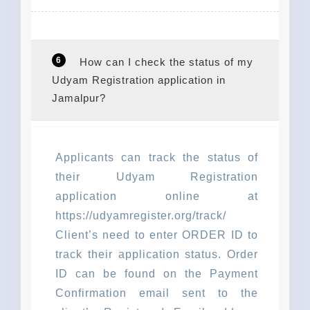
6
How can I check the status of my
Udyam Registration application in
Jamalpur?
Applicants can track the status of
their Udyam Registration
application online at
https://udyamregister.org/track/
Client’s need to enter ORDER ID to
track their application status. Order
ID can be found on the Payment
Confirmation email sent to the