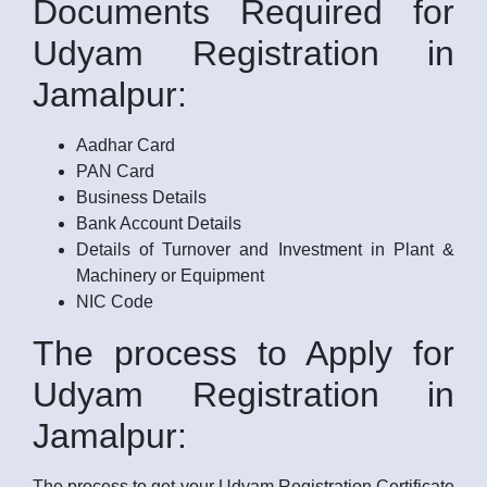
Documents Required for
Udyam Registration in
Jamalpur:
Aadhar Card
PAN Card
Business Details
Bank Account Details
Details of Turnover and Investment in Plant &
Machinery or Equipment
NIC Code
The process to Apply for
Udyam Registration in
Jamalpur:
The process to get your Udyam Registration Certificate