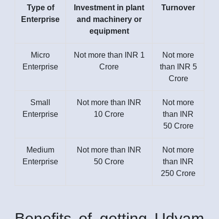
Type of
Investment in plant
Turnover
Enterprise
and machinery or
equipment
Micro
Not more than INR 1
Not more
Enterprise
Crore
than INR 5
Crore
Small
Not more than INR
Not more
Enterprise
10 Crore
than INR
50 Crore
Medium
Not more than INR
Not more
Enterprise
50 Crore
than INR
250 Crore
Benefits of getting Udyam