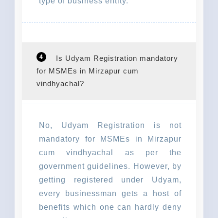
type of business entity.
4
Is Udyam Registration mandatory
for MSMEs in Mirzapur cum
vindhyachal?
No, Udyam Registration is not
mandatory for MSMEs in Mirzapur
cum vindhyachal as per the
government guidelines. However, by
getting registered under Udyam,
every businessman gets a host of
benefits which one can hardly deny