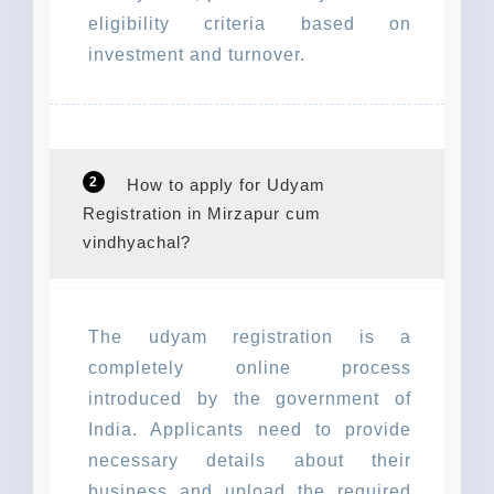
eligibility criteria based on
investment and turnover.
2
How to apply for Udyam
Registration in Mirzapur cum
vindhyachal?
The udyam registration is a
completely online process
introduced by the government of
India. Applicants need to provide
necessary details about their
business and upload the required