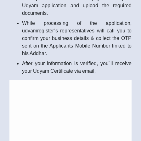
Udyam application and upload the required
documents.
While processing of the application,
udyamregister’s representatives will call you to
confirm your business details & collect the OTP
sent on the Applicants Mobile Number linked to
his Addhar.
After your information is verified, you"ll receive
your Udyam Certificate via email.