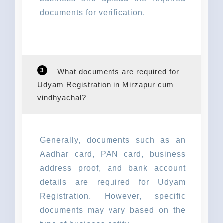
documents for verification.
3
What documents are required for
Udyam Registration in Mirzapur cum
vindhyachal?
Generally, documents such as an
Aadhar card, PAN card, business
address proof, and bank account
details are required for Udyam
Registration. However, specific
documents may vary based on the