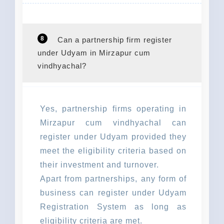
8
Can a partnership firm register
under Udyam in Mirzapur cum
vindhyachal?
Yes, partnership firms operating in
Mirzapur cum vindhyachal can
register under Udyam provided they
meet the eligibility criteria based on
their investment and turnover.
Apart from partnerships, any form of
business can register under Udyam
Registration System as long as
eligibility criteria are met.