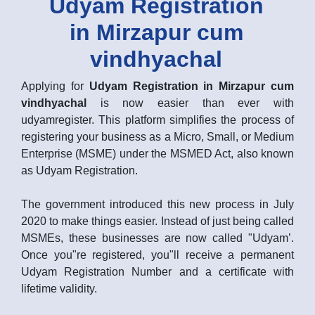
Udyam Registration
in Mirzapur cum
vindhyachal
Applying for
Udyam Registration in Mirzapur cum
vindhyachal
is now easier than ever with
udyamregister. This platform simplifies the process of
registering your business as a Micro, Small, or Medium
Enterprise (MSME) under the MSMED Act, also known
as Udyam Registration.
The government introduced this new process in July
2020 to make things easier. Instead of just being called
MSMEs, these businesses are now called "Udyam’.
Once you"re registered, you"ll receive a permanent
Udyam Registration Number and a certificate with
lifetime validity.