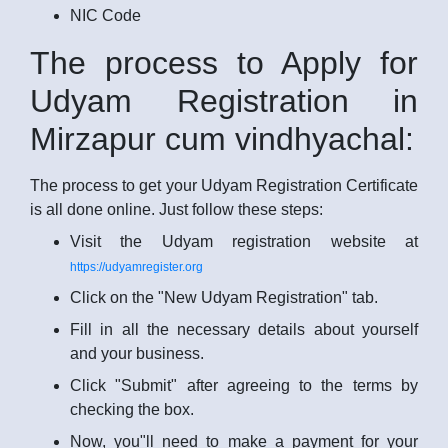
NIC Code
The process to Apply for
Udyam Registration in
Mirzapur cum vindhyachal:
The process to get your Udyam Registration Certificate
is all done online. Just follow these steps:
Visit the Udyam registration website at
https://udyamregister.org
Click on the "New Udyam Registration" tab.
Fill in all the necessary details about yourself
and your business.
Click "Submit" after agreeing to the terms by
checking the box.
Now, you"ll need to make a payment for your