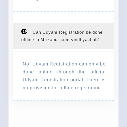
10
Can Udyam Registration be done
offline in Mirzapur cum vindhyachal?
No, Udyam Registration can only be
done online through the official
Udyam Registration portal. There is
no provision for offline registration.