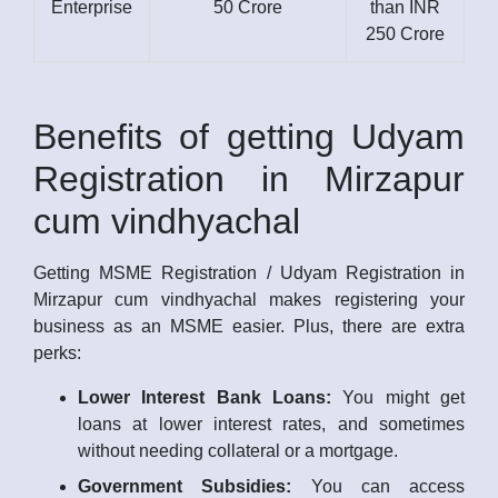
Enterprise
50 Crore
than INR
250 Crore
Benefits of getting Udyam
Registration in Mirzapur
cum vindhyachal
Getting MSME Registration / Udyam Registration in
Mirzapur cum vindhyachal makes registering your
business as an MSME easier. Plus, there are extra
perks:
Lower Interest Bank Loans:
You might get
loans at lower interest rates, and sometimes
without needing collateral or a mortgage.
Government Subsidies:
You can access