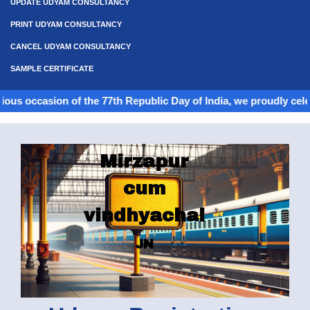
UPDATE UDYAM CONSULTANCY
PRINT UDYAM CONSULTANCY
CANCEL UDYAM CONSULTANCY
SAMPLE CERTIFICATE
ion of the 77th Republic Day of India, we proudly celebrate the s
Mirzapur
cum
vindhyachal
JN