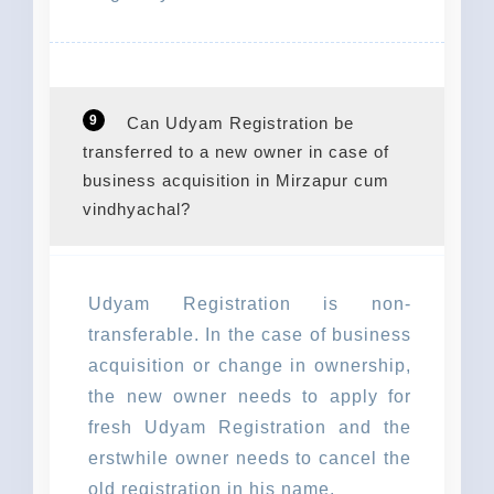
9
Can Udyam Registration be
transferred to a new owner in case of
business acquisition in Mirzapur cum
vindhyachal?
Udyam Registration is non-
transferable. In the case of business
acquisition or change in ownership,
the new owner needs to apply for
fresh Udyam Registration and the
erstwhile owner needs to cancel the
old registration in his name.