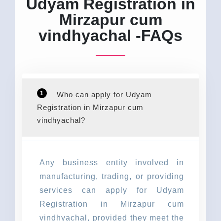
Udyam Registration in
Mirzapur cum
vindhyachal -FAQs
1
Who can apply for Udyam
Registration in Mirzapur cum
vindhyachal?
Any business entity involved in
manufacturing, trading, or providing
services can apply for Udyam
Registration in Mirzapur cum
vindhyachal, provided they meet the