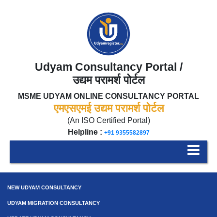
Udyam Consultancy Portal /
उद्यम परामर्श पोर्टल
MSME UDYAM ONLINE CONSULTANCY PORTAL
एमएसएमई उद्यम परामर्श पोर्टल
(An ISO Certified Portal)
Helpline :
+91 9355582897
NEW UDYAM CONSULTANCY
UDYAM MIGRATION CONSULTANCY