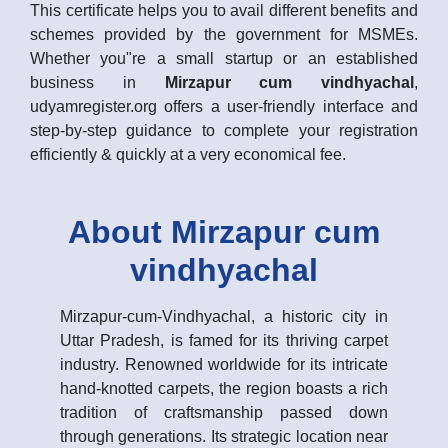
This certificate helps you to avail different benefits and
schemes provided by the government for MSMEs.
Whether you"re a small startup or an established
business in
Mirzapur cum vindhyachal
,
udyamregister.org offers a user-friendly interface and
step-by-step guidance to complete your registration
efficiently & quickly at a very economical fee.
About Mirzapur cum
vindhyachal
Mirzapur-cum-Vindhyachal, a historic city in
Uttar Pradesh, is famed for its thriving carpet
industry. Renowned worldwide for its intricate
hand-knotted carpets, the region boasts a rich
tradition of craftsmanship passed down
through generations. Its strategic location near