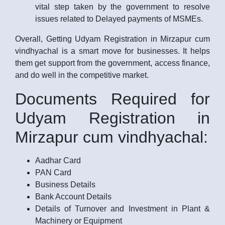
vital step taken by the government to resolve
issues related to Delayed payments of MSMEs.
Overall, Getting Udyam Registration in Mirzapur cum
vindhyachal is a smart move for businesses. It helps
them get support from the government, access finance,
and do well in the competitive market.
Documents Required for
Udyam Registration in
Mirzapur cum vindhyachal:
Aadhar Card
PAN Card
Business Details
Bank Account Details
Details of Turnover and Investment in Plant &
Machinery or Equipment