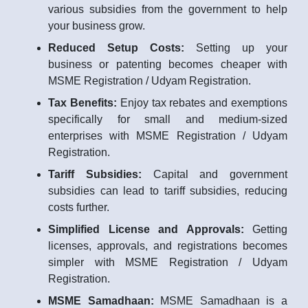
various subsidies from the government to help
your business grow.
Reduced Setup Costs:
Setting up your
business or patenting becomes cheaper with
MSME Registration / Udyam Registration.
Tax Benefits:
Enjoy tax rebates and exemptions
specifically for small and medium-sized
enterprises with MSME Registration / Udyam
Registration.
Tariff Subsidies:
Capital and government
subsidies can lead to tariff subsidies, reducing
costs further.
Simplified License and Approvals:
Getting
licenses, approvals, and registrations becomes
simpler with MSME Registration / Udyam
Registration.
MSME Samadhaan:
MSME Samadhaan is a