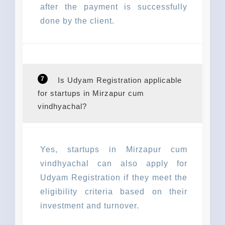
after the payment is successfully
done by the client.
7
Is Udyam Registration applicable
for startups in Mirzapur cum
vindhyachal?
Yes, startups in Mirzapur cum
vindhyachal can also apply for
Udyam Registration if they meet the
eligibility criteria based on their
investment and turnover.