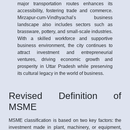
major transportation routes enhances its
accessibility, fostering trade and commerce.
Mirzapur-cum-Vindhyachal's business
landscape also includes sectors such as
brassware, pottery, and small-scale industries.
With a skilled workforce and supportive
business environment, the city continues to
attract investment and entrepreneurial
ventures, driving economic growth and
prosperity in Uttar Pradesh while preserving
its cultural legacy in the world of business.
Revised Definition of
MSME
MSME classification is based on two key factors: the
investment made in plant, machinery, or equipment,