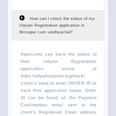
6
How can I check the status of my
Udyam Registration application in
Mirzapur cum vindhyachal?
Applicants can track the status of
their Udyam Registration
application online at
https://udyamregister.org/track/
Client’s need to enter ORDER ID to
track their application status. Order
ID can be found on the Payment
Confirmation email sent to the
client’s Registered Email address