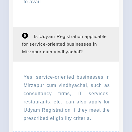
to avail.
5
Is Udyam Registration applicable
for service-oriented businesses in
Mirzapur cum vindhyachal?
Yes, service-oriented businesses in
Mirzapur cum vindhyachal, such as
consultancy firms, IT services,
restaurants, etc., can also apply for
Udyam Registration if they meet the
prescribed eligibility criteria.