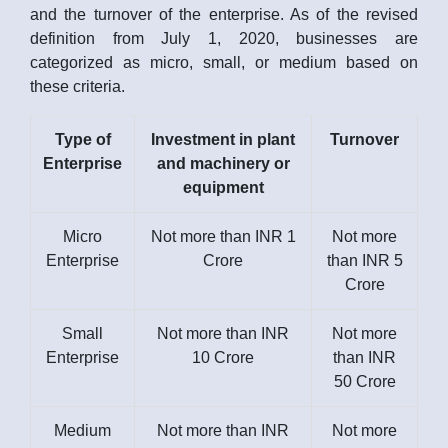
and the turnover of the enterprise. As of the revised
definition from July 1, 2020, businesses are
categorized as micro, small, or medium based on
these criteria.
Type of
Investment in plant
Turnover
Enterprise
and machinery or
equipment
Micro
Not more than INR 1
Not more
Enterprise
Crore
than INR 5
Crore
Small
Not more than INR
Not more
Enterprise
10 Crore
than INR
50 Crore
Medium
Not more than INR
Not more