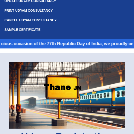
UPDATE UDYAM CONSULTANCY
PRINT UDYAM CONSULTANCY
CANCEL UDYAM CONSULTANCY
SAMPLE CERTIFICATE
casion of the 77th Republic Day of India, we proudly celebrate th
Thane
JN