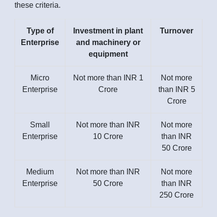
these criteria.
Type of
Investment in plant
Turnover
Enterprise
and machinery or
equipment
Micro
Not more than INR 1
Not more
Enterprise
Crore
than INR 5
Crore
Small
Not more than INR
Not more
Enterprise
10 Crore
than INR
50 Crore
Medium
Not more than INR
Not more
Enterprise
50 Crore
than INR
250 Crore