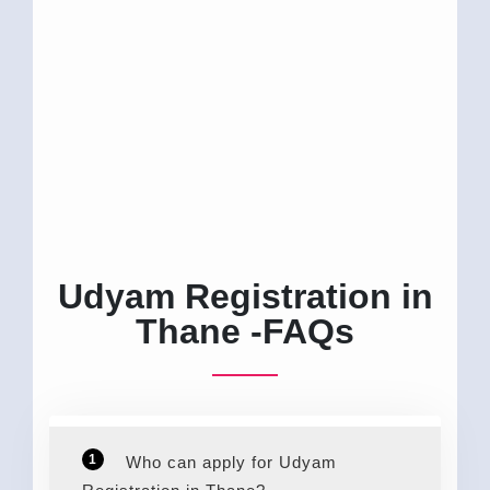
Udyam Registration in
Thane -FAQs
1
Who can apply for Udyam