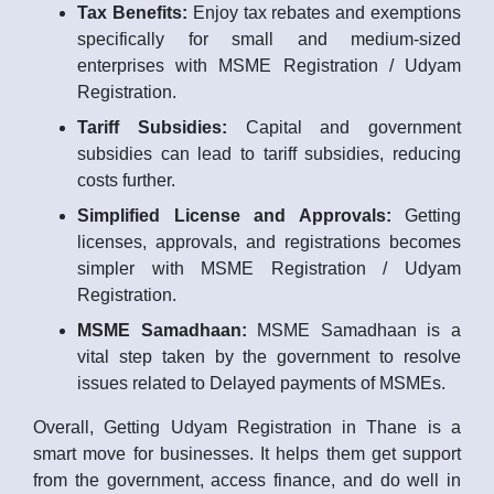
Tax Benefits:
Enjoy tax rebates and exemptions
specifically for small and medium-sized
enterprises with MSME Registration / Udyam
Registration.
Tariff Subsidies:
Capital and government
subsidies can lead to tariff subsidies, reducing
costs further.
Simplified License and Approvals:
Getting
licenses, approvals, and registrations becomes
simpler with MSME Registration / Udyam
Registration.
MSME Samadhaan:
MSME Samadhaan is a
vital step taken by the government to resolve
issues related to Delayed payments of MSMEs.
Overall, Getting Udyam Registration in Thane is a
smart move for businesses. It helps them get support
from the government, access finance, and do well in