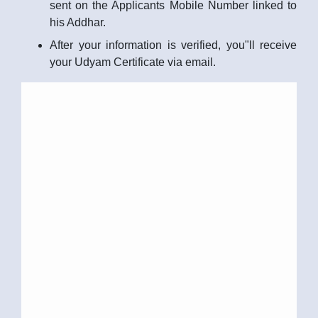
sent on the Applicants Mobile Number linked to
his Addhar.
After your information is verified, you"ll receive
your Udyam Certificate via email.