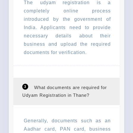
The udyam registration is a
completely online process
introduced by the government of
India. Applicants need to provide
necessary details about their
business and upload the required
documents for verification.
3
What documents are required for
Udyam Registration in Thane?
Generally, documents such as an
Aadhar card, PAN card, business