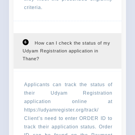
criteria.
6
How can I check the status of my
Udyam Registration application in
Thane?
Applicants can track the status of
their Udyam Registration
application online at
https://udyamregister.org/track/
Client’s need to enter ORDER ID to
track their application status. Order