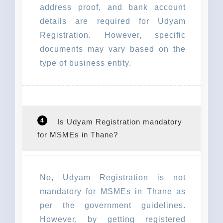
address proof, and bank account
details are required for Udyam
Registration. However, specific
documents may vary based on the
type of business entity.
4
Is Udyam Registration mandatory
for MSMEs in Thane?
No, Udyam Registration is not
mandatory for MSMEs in Thane as
per the government guidelines.
However, by getting registered