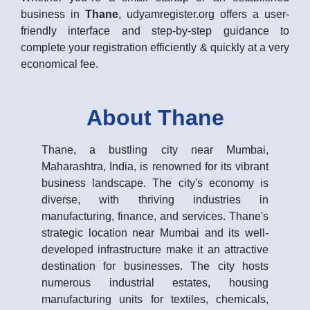
business in
Thane
, udyamregister.org offers a user-
friendly interface and step-by-step guidance to
complete your registration efficiently & quickly at a very
economical fee.
About Thane
Thane, a bustling city near Mumbai,
Maharashtra, India, is renowned for its vibrant
business landscape. The city's economy is
diverse, with thriving industries in
manufacturing, finance, and services. Thane's
strategic location near Mumbai and its well-
developed infrastructure make it an attractive
destination for businesses. The city hosts
numerous industrial estates, housing
manufacturing units for textiles, chemicals,