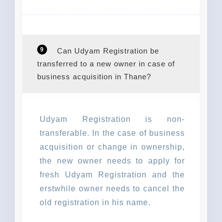
9
Can Udyam Registration be
transferred to a new owner in case of
business acquisition in Thane?
Udyam Registration is non-
transferable. In the case of business
acquisition or change in ownership,
the new owner needs to apply for
fresh Udyam Registration and the
erstwhile owner needs to cancel the
old registration in his name.