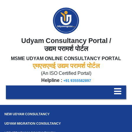
Udyam Consultancy Portal /
उद्यम परामर्श पोर्टल
MSME UDYAM ONLINE CONSULTANCY PORTAL
एमएसएमई उद्यम परामर्श पोर्टल
(An ISO Certified Portal)
Helpline :
+91 9355582897
NEW UDYAM CONSULTANCY
UDYAM MIGRATION CONSULTANCY