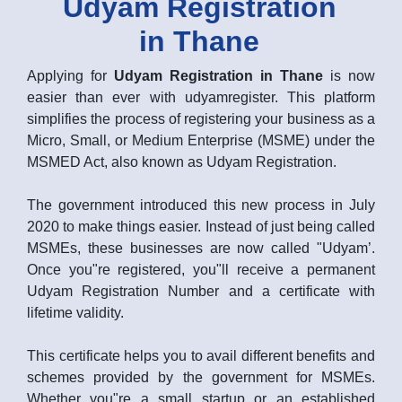
Udyam Registration
in Thane
Applying for
Udyam Registration in Thane
is now
easier than ever with udyamregister. This platform
simplifies the process of registering your business as a
Micro, Small, or Medium Enterprise (MSME) under the
MSMED Act, also known as Udyam Registration.
The government introduced this new process in July
2020 to make things easier. Instead of just being called
MSMEs, these businesses are now called "Udyam’.
Once you"re registered, you"ll receive a permanent
Udyam Registration Number and a certificate with
lifetime validity.
This certificate helps you to avail different benefits and
schemes provided by the government for MSMEs.
Whether you"re a small startup or an established