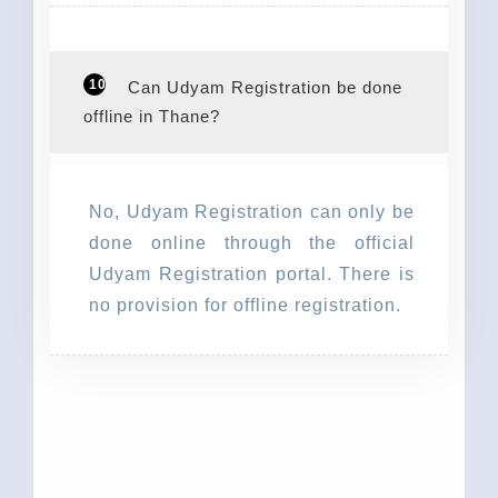
10
Can Udyam Registration be done
offline in Thane?
No, Udyam Registration can only be
done online through the official
Udyam Registration portal. There is
no provision for offline registration.