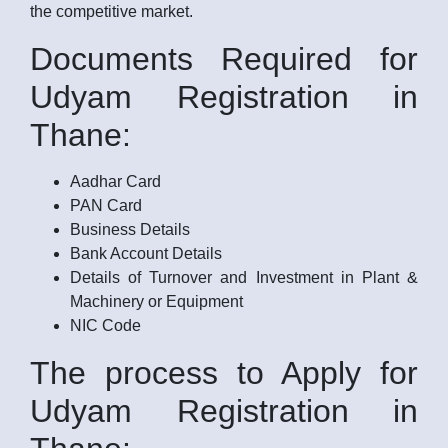
the competitive market.
Documents Required for
Udyam Registration in
Thane:
Aadhar Card
PAN Card
Business Details
Bank Account Details
Details of Turnover and Investment in Plant &
Machinery or Equipment
NIC Code
The process to Apply for
Udyam Registration in