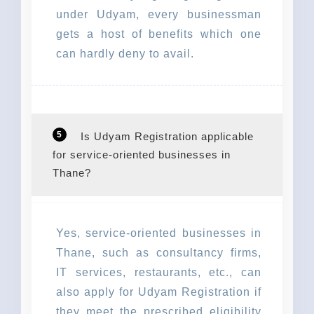
under Udyam, every businessman
gets a host of benefits which one
can hardly deny to avail.
5
Is Udyam Registration applicable
for service-oriented businesses in
Thane?
Yes, service-oriented businesses in
Thane, such as consultancy firms,
IT services, restaurants, etc., can
also apply for Udyam Registration if
they meet the prescribed eligibility