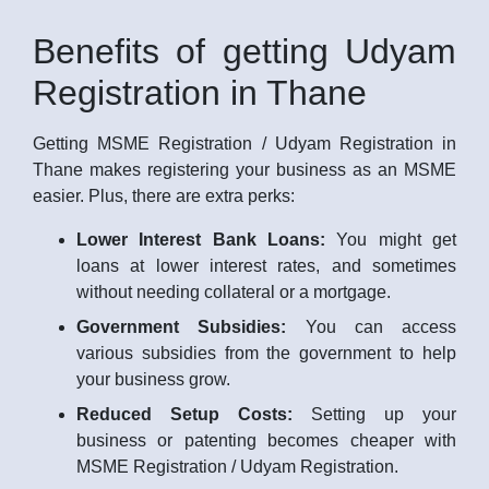
Benefits of getting Udyam
Registration in Thane
Getting MSME Registration / Udyam Registration in
Thane makes registering your business as an MSME
easier. Plus, there are extra perks:
Lower Interest Bank Loans:
You might get
loans at lower interest rates, and sometimes
without needing collateral or a mortgage.
Government Subsidies:
You can access
various subsidies from the government to help
your business grow.
Reduced Setup Costs:
Setting up your
business or patenting becomes cheaper with
MSME Registration / Udyam Registration.