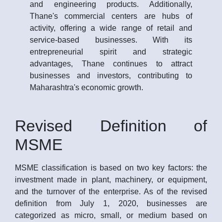
and engineering products. Additionally,
Thane's commercial centers are hubs of
activity, offering a wide range of retail and
service-based businesses. With its
entrepreneurial spirit and strategic
advantages, Thane continues to attract
businesses and investors, contributing to
Maharashtra's economic growth.
Revised Definition of
MSME
MSME classification is based on two key factors: the
investment made in plant, machinery, or equipment,
and the turnover of the enterprise. As of the revised
definition from July 1, 2020, businesses are
categorized as micro, small, or medium based on