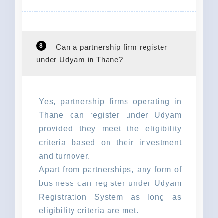
8
Can a partnership firm register
under Udyam in Thane?
Yes, partnership firms operating in
Thane can register under Udyam
provided they meet the eligibility
criteria based on their investment
and turnover.
Apart from partnerships, any form of
business can register under Udyam
Registration System as long as
eligibility criteria are met.