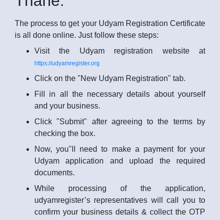
Thane:
The process to get your Udyam Registration Certificate
is all done online. Just follow these steps:
Visit the Udyam registration website at
https://udyamregister.org
Click on the "New Udyam Registration" tab.
Fill in all the necessary details about yourself
and your business.
Click "Submit" after agreeing to the terms by
checking the box.
Now, you"ll need to make a payment for your
Udyam application and upload the required
documents.
While processing of the application,
udyamregister’s representatives will call you to
confirm your business details & collect the OTP