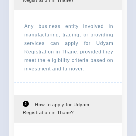
Registration in Thane?
Any business entity involved in
manufacturing, trading, or providing
services can apply for Udyam
Registration in Thane, provided they
meet the eligibility criteria based on
investment and turnover.
2
How to apply for Udyam
Registration in Thane?