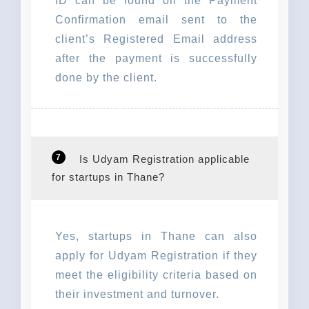
ID can be found on the Payment
Confirmation email sent to the
client’s Registered Email address
after the payment is successfully
done by the client.
7
Is Udyam Registration applicable
for startups in Thane?
Yes, startups in Thane can also
apply for Udyam Registration if they
meet the eligibility criteria based on
their investment and turnover.