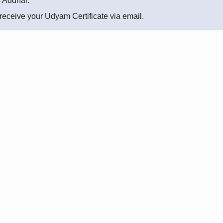
s Addhar.
l receive your Udyam Certificate via email.