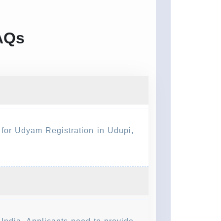
FAQs
y for Udyam Registration in Udupi,