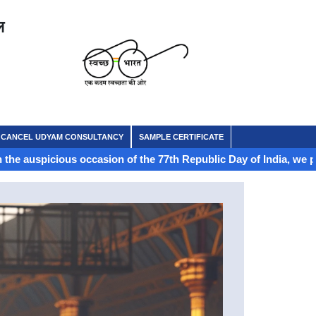
ल
CANCEL UDYAM CONSULTANCY
SAMPLE CERTIFICATE
us occasion of the 77th Republic Day of India, we proudly celebra