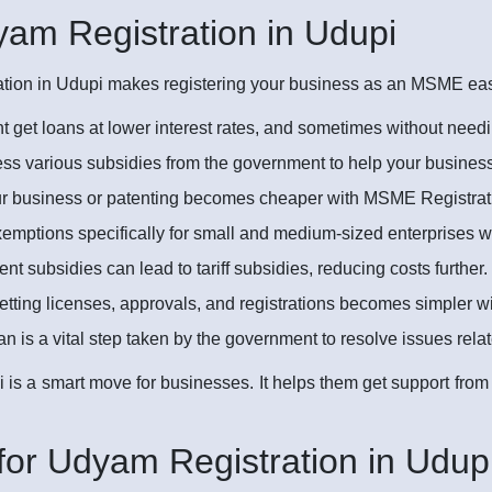
dyam Registration in Udupi
ion in Udupi makes registering your business as an MSME easier
 get loans at lower interest rates, and sometimes without needi
s various subsidies from the government to help your busines
ur business or patenting becomes cheaper with MSME Registrati
emptions specifically for small and medium-sized enterprises 
 subsidies can lead to tariff subsidies, reducing costs further.
tting licenses, approvals, and registrations becomes simpler 
 a vital step taken by the government to resolve issues rel
 is a smart move for businesses. It helps them get support fro
or Udyam Registration in Udupi