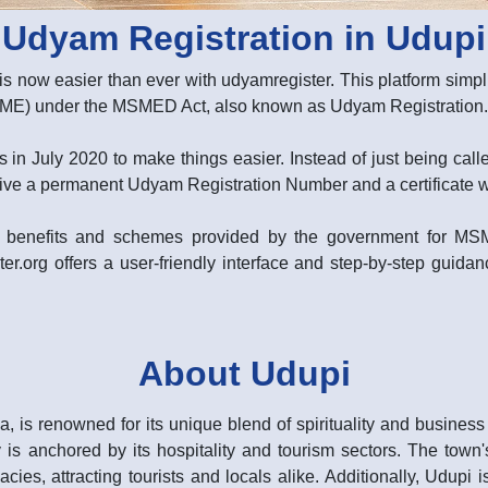
Udyam Registration in Udupi
is now easier than ever with udyamregister. This platform simpli
MSME) under the MSMED Act, also known as Udyam Registration.
 in July 2020 to make things easier. Instead of just being ca
ive a permanent Udyam Registration Number and a certificate with
rent benefits and schemes provided by the government for M
er.org offers a user-friendly interface and step-by-step guidanc
About Udupi
a, is renowned for its unique blend of spirituality and busines
s anchored by its hospitality and tourism sectors. The town's 
acies, attracting tourists and locals alike. Additionally, Udupi 