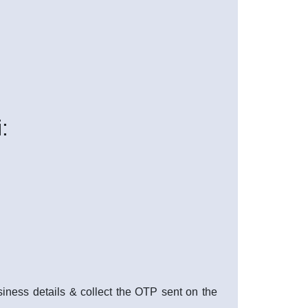
:
usiness details & collect the OTP sent on the