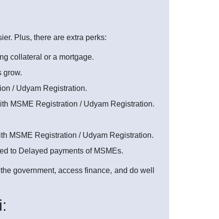
. Plus, there are extra perks:
ng collateral or a mortgage.
s grow.
on / Udyam Registration.
with MSME Registration / Udyam Registration.
with MSME Registration / Udyam Registration.
ated to Delayed payments of MSMEs.
m the government, access finance, and do well
: