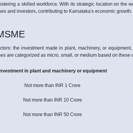
stering a skilled workforce. With its strategic location on the 
sses and investors, contributing to Karnataka's economic growth.
f MSME
tors: the investment made in plant, machinery, or equipment, a
ses are categorized as micro, small, or medium based on these cr
Investment in plant and machinery or equipment
Not more than INR 1 Crore
Not more than INR 10 Crore
Not more than INR 50 Crore