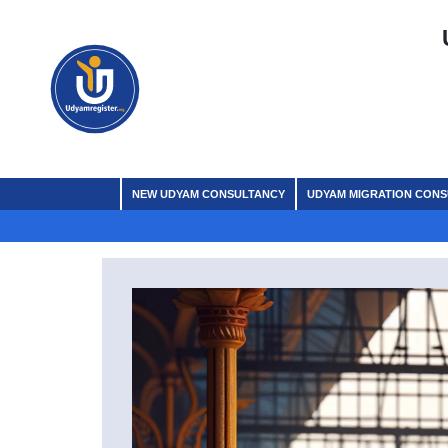
NEW UDYAM CONSULTANCY
UDYAM MIGRATION CON