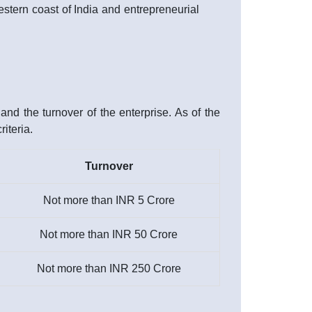
western coast of India and entrepreneurial
nd the turnover of the enterprise. As of the
iteria.
Turnover
Not more than INR 5 Crore
Not more than INR 50 Crore
Not more than INR 250 Crore