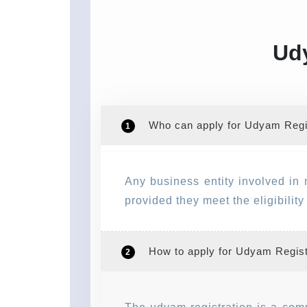
Udy
Who can apply for Udyam Regis
1
Any business entity involved in 
provided they meet the eligibilit
How to apply for Udyam Regist
2