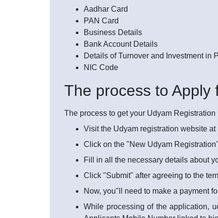
Aadhar Card
PAN Card
Business Details
Bank Account Details
Details of Turnover and Investment in
NIC Code
The process to Apply 
The process to get your Udyam Registration Ce
Visit the Udyam registration website at
Click on the "New Udyam Registration"
Fill in all the necessary details about 
Click "Submit" after agreeing to the te
Now, you"ll need to make a payment fo
While processing of the application, u