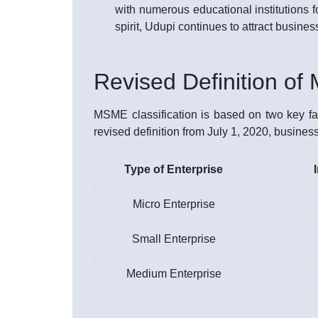
with numerous educational institutions fo
spirit, Udupi continues to attract busine
Revised Definition o
MSME classification is based on two key fac
revised definition from July 1, 2020, busines
Type of Enterprise
Micro Enterprise
Small Enterprise
Medium Enterprise