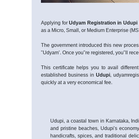
Applying for
Udyam Registration in Udupi
as a Micro, Small, or Medium Enterprise (
The government introduced this new process
"Udyam’. Once you"re registered, you"ll rece
This certificate helps you to avail diffe
established business in
Udupi
, udyamregist
quickly at a very economical fee.
Udupi, a coastal town in Karnataka, Indi
and pristine beaches, Udupi's economy i
handicrafts, spices, and traditional delic