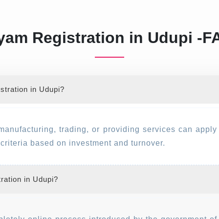
am Registration in Udupi -
tration in Udupi?
manufacturing, trading, or providing services can appl
y criteria based on investment and turnover.
ration in Udupi?