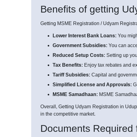
Benefits of getting U
Getting MSME Registration / Udyam Registrat
Lower Interest Bank Loans:
You might
Government Subsidies:
You can acces
Reduced Setup Costs:
Setting up yo
Tax Benefits:
Enjoy tax rebates and ex
Tariff Subsidies:
Capital and government
Simplified License and Approvals:
Ge
MSME Samadhaan:
MSME Samadhaan is
Overall, Getting Udyam Registration in Udupi
in the competitive market.
Documents Required f