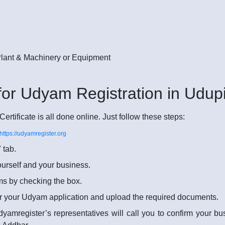
 Plant & Machinery or Equipment
for Udyam Registration in Udupi
rtificate is all done online. Just follow these steps:
https://udyamregister.org
 tab.
yourself and your business.
rms by checking the box.
r your Udyam application and upload the required documents.
dyamregister’s representatives will call you to confirm your b