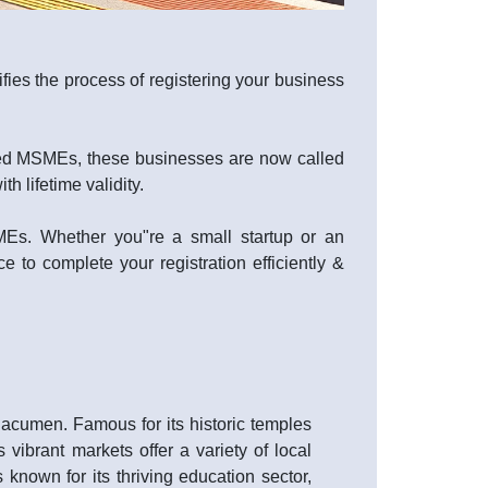
fies the process of registering your business
lled MSMEs, these businesses are now called
 lifetime validity.
SMEs. Whether you"re a small startup or an
e to complete your registration efficiently &
s acumen. Famous for its historic temples
vibrant markets offer a variety of local
is known for its thriving education sector,