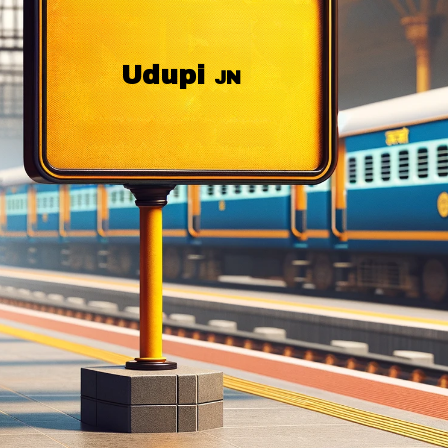
Udupi
JN