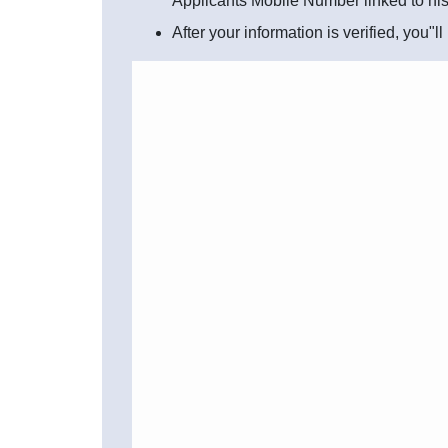
Applicants Mobile Number linked to hi
After your information is verified, you"l