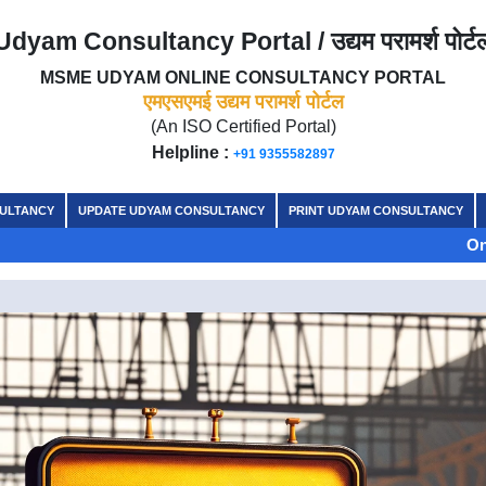
Udyam Consultancy Portal / उद्यम परामर्श पोर्ट
MSME UDYAM ONLINE CONSULTANCY PORTAL
एमएसएमई उद्यम परामर्श पोर्टल
(An ISO Certified Portal)
Helpline :
+91 9355582897
SULTANCY
UPDATE UDYAM CONSULTANCY
PRINT UDYAM CONSULTANCY
On the auspicio