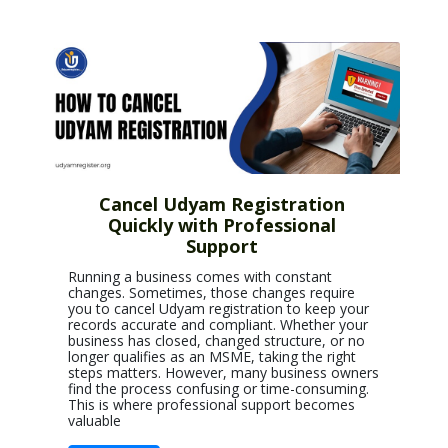
Cancel Udyam Registration
Quickly with Professional
Support
Running a business comes with constant
changes. Sometimes, those changes require
you to cancel Udyam registration to keep your
records accurate and compliant. Whether your
business has closed, changed structure, or no
longer qualifies as an MSME, taking the right
steps matters. However, many business owners
find the process confusing or time-consuming.
This is where professional support becomes
valuable