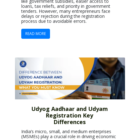
like government subsidies, easier access to
loans, tax reliefs, and priority in government
tenders. However, many entrepreneurs face
delays or rejection during the registration
process due to avoidable errors.
READ MORE
Udyog Aadhaar and Udyam
Registration Key
Differences
India’s micro, small, and medium enterprises
(MSMEs) play a crucial role in driving economic