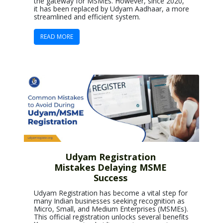
the gateway for MSMEs. However, since 2020,
it has been replaced by Udyam Aadhaar, a more
streamlined and efficient system.
READ MORE
Udyam Registration
Mistakes Delaying MSME
Success
Udyam Registration has become a vital step for
many Indian businesses seeking recognition as
Micro, Small, and Medium Enterprises (MSMEs).
This official registration unlocks several benefits