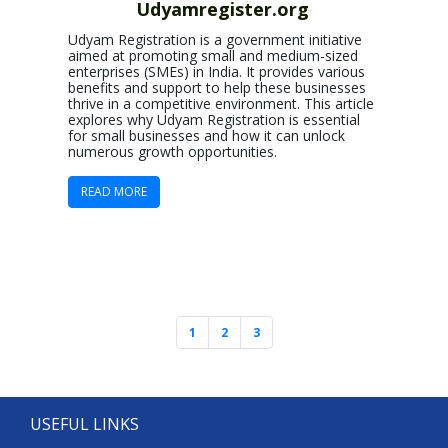
Udyamregister.org
Udyam Registration is a government initiative
aimed at promoting small and medium-sized
enterprises (SMEs) in India. It provides various
benefits and support to help these businesses
thrive in a competitive environment. This article
explores why Udyam Registration is essential
for small businesses and how it can unlock
numerous growth opportunities.
READ MORE
1
2
3
USEFUL LINKS