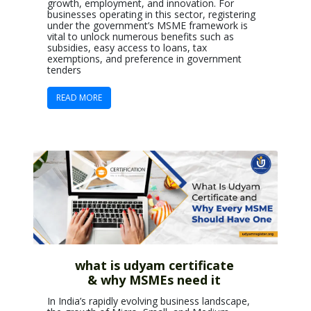
growth, employment, and innovation. For
businesses operating in this sector, registering
under the government’s MSME framework is
vital to unlock numerous benefits such as
subsidies, easy access to loans, tax
exemptions, and preference in government
tenders
READ MORE
what is udyam certificate
& why MSMEs need it
In India’s rapidly evolving business landscape,