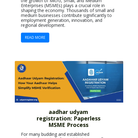
the growth of Micro, Small, and Medium
Enterprises (MSMEs) plays a crucial role in
shaping the economy. Thousands of small and
medium businesses contribute significantly to
employment generation, innovation, and
regional development.
READ MORE
aadhar udyam
registration: Paperless
MSME Process
For many budding and established