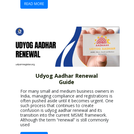
READ MORE
Udyog Aadhar Renewal
Guide
For many small and medium business owners in
India, managing compliance and registrations is
often pushed aside until it becomes urgent. One
such process that continues to create
confusion is udyog aadhar renewal and its
transition into the current MSME framework.
Although the term “renewal” is still commonly
used