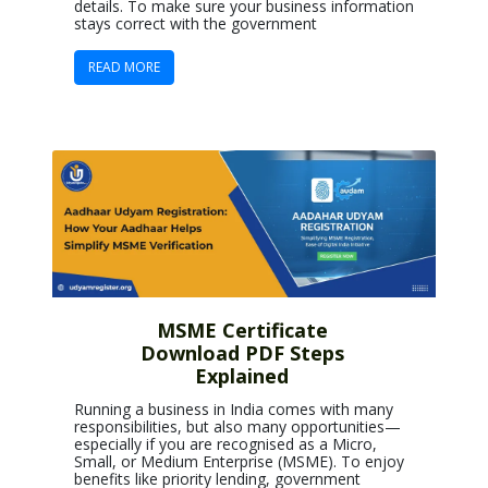
details. To make sure your business information
stays correct with the government
READ MORE
MSME Certificate
Download PDF Steps
Explained
Running a business in India comes with many
responsibilities, but also many opportunities—
especially if you are recognised as a Micro,
Small, or Medium Enterprise (MSME). To enjoy
benefits like priority lending, government