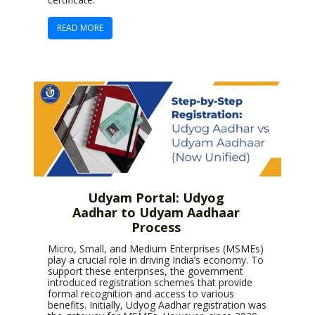
READ MORE
Udyam Portal: Udyog
Aadhar to Udyam Aadhaar
Process
Micro, Small, and Medium Enterprises (MSMEs)
play a crucial role in driving India’s economy. To
support these enterprises, the government
introduced registration schemes that provide
formal recognition and access to various
benefits. Initially, Udyog Aadhar registration was