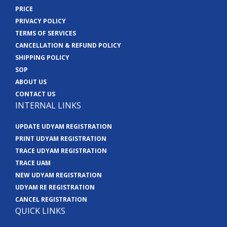
PRICE
PRIVACY POLICY
TERMS OF SERVICES
CANCELLATION & REFUND POLICY
SHIPPING POLICY
SOP
ABOUT US
CONTACT US
INTERNAL LINKS
UPDATE UDYAM REGISTRATION
PRINT UDYAM REGISTRATION
TRACE UDYAM REGISTRATION
TRACE UAM
NEW UDYAM REGISTRATION
UDYAM RE REGISTRATION
CANCEL REGISTRATION
QUICK LINKS