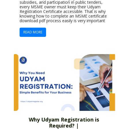
subsidies, and participation in public tenders,
every MSME owner must keep their Udyam
Registration Certificate accessible. That is why
knowing how to complete an MSME certificate
download pdf process easily is very important
READ MORE
Why Udyam Registration is
Required? |