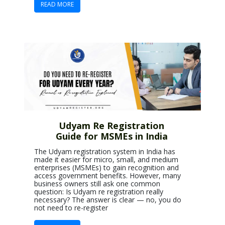
READ MORE
Udyam Re Registration
Guide for MSMEs in India
The Udyam registration system in India has
made it easier for micro, small, and medium
enterprises (MSMEs) to gain recognition and
access government benefits. However, many
business owners still ask one common
question: Is Udyam re registration really
necessary? The answer is clear — no, you do
not need to re-register