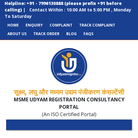
Helpline: +91 - 7996130888 (please prefix +91 before
calling)
|
Contact Within : 10:00 AM to 5:00 PM , Monday
To Saturday
HOME
ENQUIRY
COMPLAINT
TRACK COMPLAINT
ABOUT US
TRACK ORDER
BLOG
FAQS
सूक्ष्म, लघु और मध्यम उद्यम पंजीकरण कंसल्टेंसी
MSME UDYAM REGISTRATION CONSULTANCY
PORTAL
(An ISO Certified Portal)