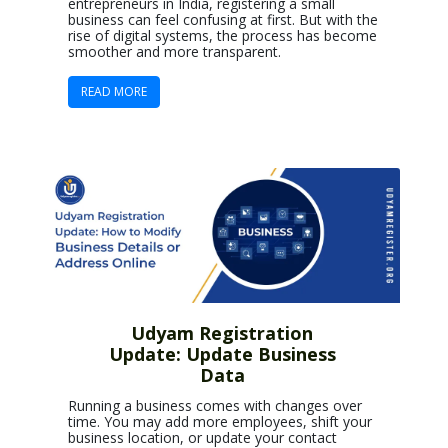
entrepreneurs in India, registering a small
business can feel confusing at first. But with the
rise of digital systems, the process has become
smoother and more transparent.
READ MORE
Udyam Registration
Update: Update Business
Data
Running a business comes with changes over
time. You may add more employees, shift your
business location, or update your contact