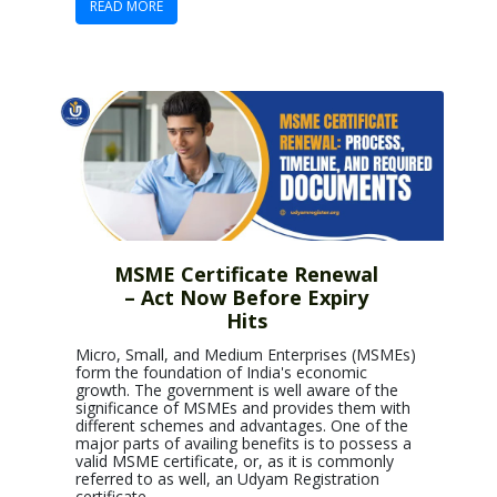
READ MORE
MSME Certificate Renewal
– Act Now Before Expiry
Hits
Micro, Small, and Medium Enterprises (MSMEs)
form the foundation of India's economic
growth. The government is well aware of the
significance of MSMEs and provides them with
different schemes and advantages. One of the
major parts of availing benefits is to possess a
valid MSME certificate, or, as it is commonly
referred to as well, an Udyam Registration
certificate.